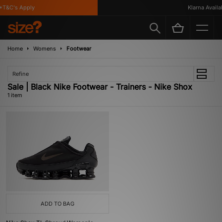
*T&C's Apply
Klarna Availab
Home
Womens
Footwear
Refine
Sale | Black Nike Footwear - Trainers - Nike Shox
1 item
ADD TO BAG