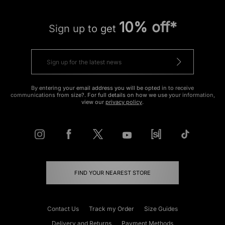
10% off*
Sign up to get
By entering your email address you will be opted in to receive
communications from size?. For full details on how we use your information,
view our
privacy policy
.
FIND YOUR NEAREST STORE
Contact Us
Track my Order
Size Guides
Delivery and Returns
Payment Methods