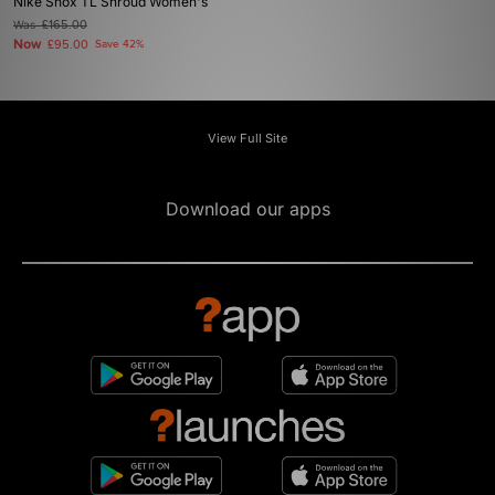
Nike Shox TL Shroud Women's
Was
£165.00
Now
£95.00
Save 42%
View Full Site
Download our apps