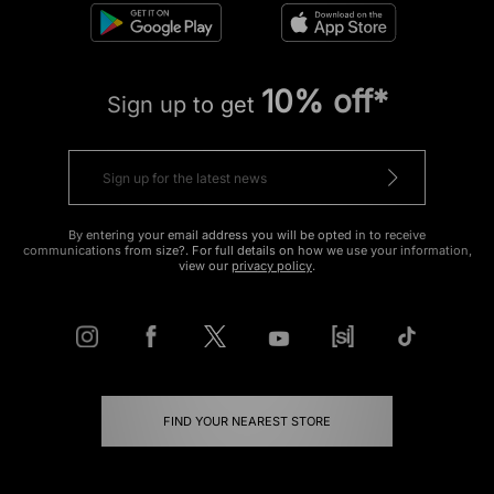
10% off*
Sign up to get
By entering your email address you will be opted in to receive
communications from size?. For full details on how we use your information,
view our
privacy policy
.
FIND YOUR NEAREST STORE