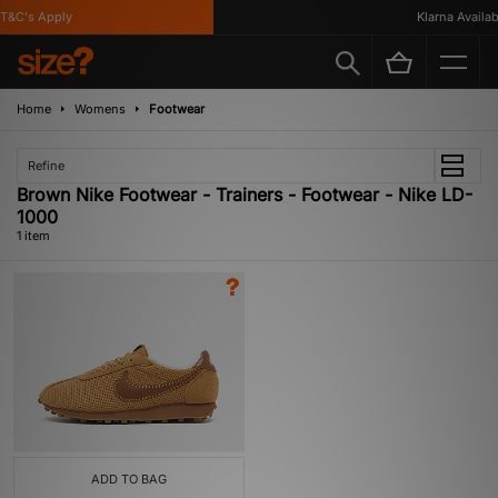
T&C's Apply
Klarna Availabl
Home
Womens
Footwear
Refine
Brown Nike Footwear - Trainers - Footwear - Nike LD-
1000
1 item
ADD TO BAG