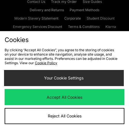
Contact Us
Track my Order
Size Guides
Delivery and Returns
Payment Methods
Modern Slavery Statement
Corporate
Student Discount
Emergency Services Discount
Terms & Conditions
Klarna
Become an Affiliate
Gift Cards
Cookies
By clicking “Accept All Cookies”, you agree to the storing of cookies
on your device to enhance site navigation, analyse site usage, and
Cookies
Terms & Conditions
WEEE
FAQs
Site Security
assist in our marketing efforts. Preferences can be adjusted in Cookie
Settings. View our
Cookie Policy
Privacy
Accessibility
Cookie Settings
Your Cookie Settings
We accept the following payment methods
Accept All Cookies
Visit our corporate website at
www.jdplc.com
Reject All Cookies
Copyright © 2026 JD Sports Fashion Plc, All rights reserved.