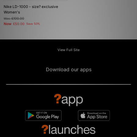
Nike LD-1000 - size? exclusive
Women's
Was
£100.00
Now
£50.00
Save 50%
View Full Site
Download our apps