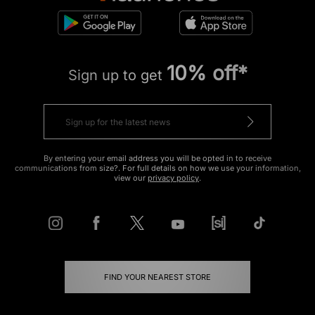
10% off*
Sign up to get
By entering your email address you will be opted in to receive
communications from size?. For full details on how we use your information,
view our
privacy policy
.
FIND YOUR NEAREST STORE