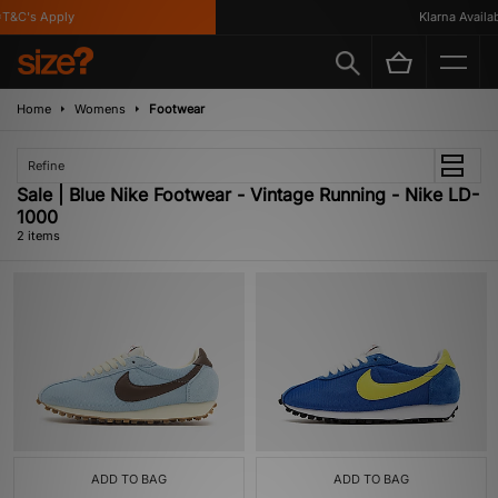
T&C's Apply
Klarna Availabl
Home
Womens
Footwear
Refine
Sale | Blue Nike Footwear - Vintage Running - Nike LD-
1000
2 items
ADD TO BAG
ADD TO BAG