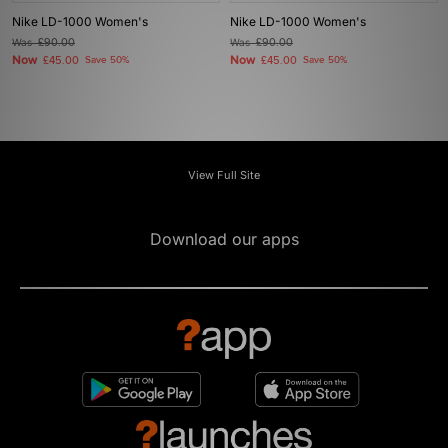
Nike LD-1000 Women's
Nike LD-1000 Women's
Was
£90.00
Was
£90.00
Now
Now
£45.00
Save 50%
£45.00
Save 50%
View Full Site
Download our apps