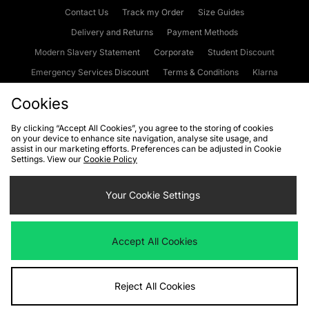
Contact Us
Track my Order
Size Guides
Delivery and Returns
Payment Methods
Modern Slavery Statement
Corporate
Student Discount
Emergency Services Discount
Terms & Conditions
Klarna
Become an Affiliate
Gift Cards
Cookies
By clicking “Accept All Cookies”, you agree to the storing of cookies
on your device to enhance site navigation, analyse site usage, and
Cookies
Terms & Conditions
WEEE
FAQs
Site Security
assist in our marketing efforts. Preferences can be adjusted in Cookie
Settings. View our
Cookie Policy
Privacy
Accessibility
Cookie Settings
Your Cookie Settings
We accept the following payment methods
Accept All Cookies
Visit our corporate website at
www.jdplc.com
Reject All Cookies
Copyright © 2026 JD Sports Fashion Plc, All rights reserved.