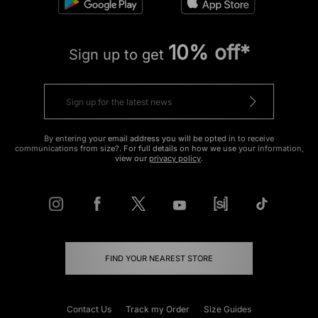
10% off*
Sign up to get
By entering your email address you will be opted in to receive
communications from size?. For full details on how we use your information,
view our
privacy policy
.
FIND YOUR NEAREST STORE
Contact Us
Track my Order
Size Guides