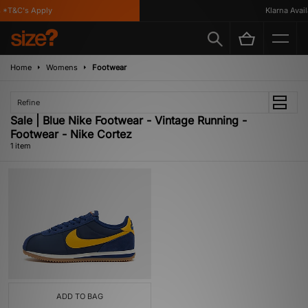
 *T&C's Apply
Klarna Availa
Home
Womens
Footwear
Refine
Sale | Blue Nike Footwear - Vintage Running -
Footwear - Nike Cortez
1 item
ADD TO BAG