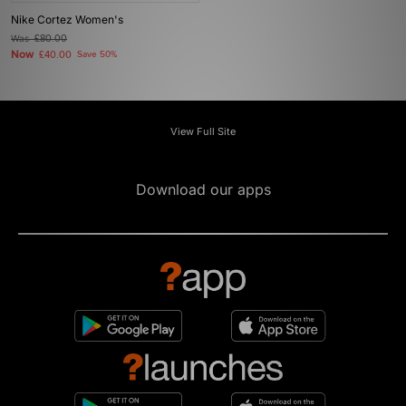
Nike Cortez Women's
Was
£80.00
Now
£40.00
Save 50%
View Full Site
Download our apps