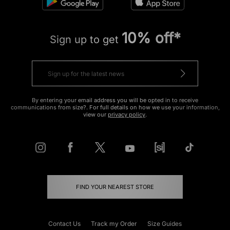
10% off*
Sign up to get
By entering your email address you will be opted in to receive
communications from size?. For full details on how we use your information,
view our
privacy policy
.
FIND YOUR NEAREST STORE
Contact Us
Track my Order
Size Guides