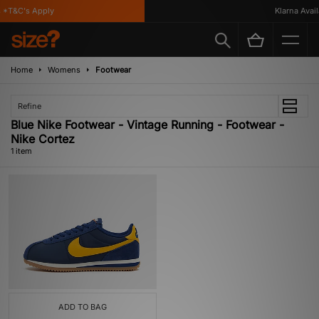
 *T&C's Apply
Klarna Availa
Home
Womens
Footwear
Refine
Blue Nike Footwear - Vintage Running - Footwear -
Nike Cortez
1 item
ADD TO BAG