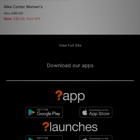
Nike Cortez Women's
Was
£80.00
Now
£40.00
Save 50%
View Full Site
Download our apps