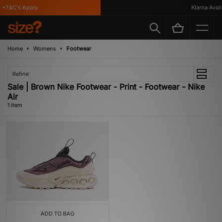
*T&C's Apply
Klarna Availa
Home
Womens
Footwear
Refine
Sale | Brown Nike Footwear - Print - Footwear - Nike
Air
1 item
ADD TO BAG