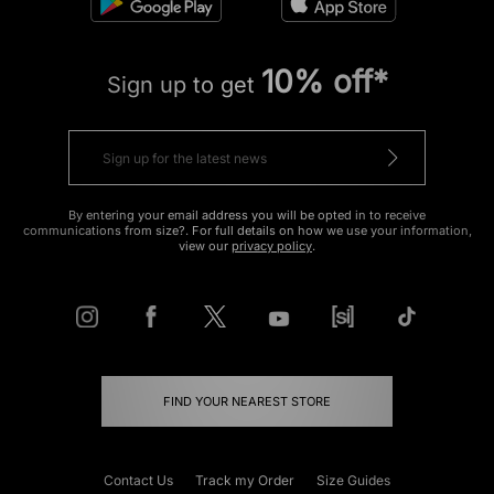
10% off*
Sign up to get
By entering your email address you will be opted in to receive
communications from size?. For full details on how we use your information,
view our
privacy policy
.
FIND YOUR NEAREST STORE
Contact Us
Track my Order
Size Guides