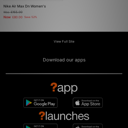
Nike Air Max Dn Women's
Was
£165.00
Now
£80.00
Save 52%
View Full Site
Download our apps