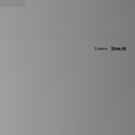
Show All
5 items: