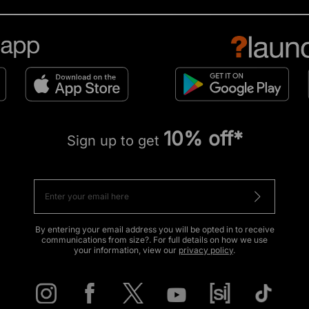
10% off*
Sign up to get
By entering your email address you will be opted in to receive
communications from size?. For full details on how we use
your information, view our
privacy policy
.