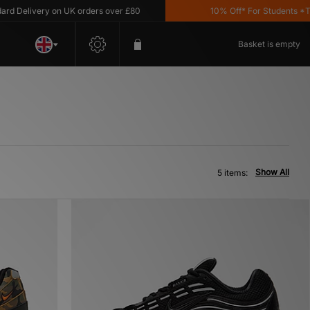
Delivery on UK orders over £80
10% Off* For Students *T&C'
Basket is empty
Show All
5 items: