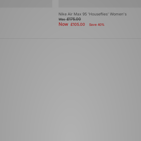
Nike Air Max 95 'Houseflies' Women's
£175.00
Was
Now
£105.00
Save 40%