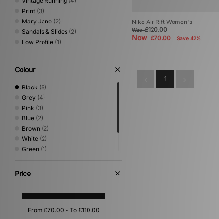
Vintage Running
(4)
Print
(3)
Mary Jane
(2)
Nike Air Rift Women's
£120.00
Was
Sandals & Slides
(2)
Now
£70.00
Save 42%
Low Profile
(1)
Colour
1
Black
(5)
Grey
(4)
Pink
(3)
Blue
(2)
Brown
(2)
White
(2)
Green
(1)
Silver
(1)
Yellow
(1)
Price