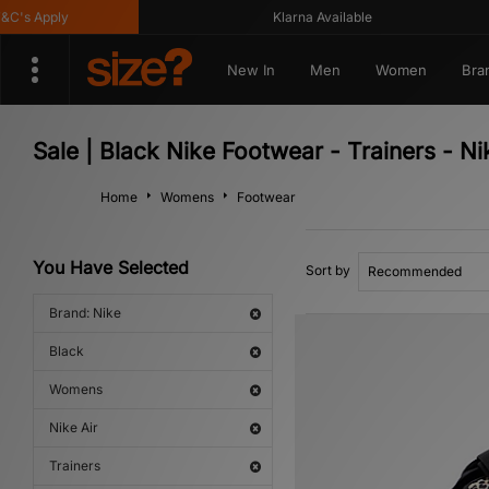
s Apply
Klarna Available
New In
Men
Women
Bra
Sale | Black Nike Footwear - Trainers - N
Home
Womens
Footwear
You Have Selected
Sort by
Brand: Nike
Black
Womens
Nike Air
Trainers