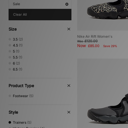
Sale
Clear All
Size
Nike Air Rift Women's
3.5
(2)
£120.00
Was
4.5
(1)
Now
£85.00
Save 29%
5
(1)
5.5
(1)
6
(2)
6.5
(1)
Product Type
Footwear
(5)
Style
Trainers
(5)