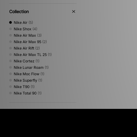
Collection
Nike Air
(5)
Nike Shox
(4)
Nike Air Max
(3)
Nike Air Max 95
(2)
Nike Air Rift
(2)
Nike Air Max TL 25
(1)
Nike Cortez
(1)
Nike Lunar Roam
(1)
Nike Moc Flow
(1)
Nike Superfly
(1)
Nike T90
(1)
Nike Total 90
(1)