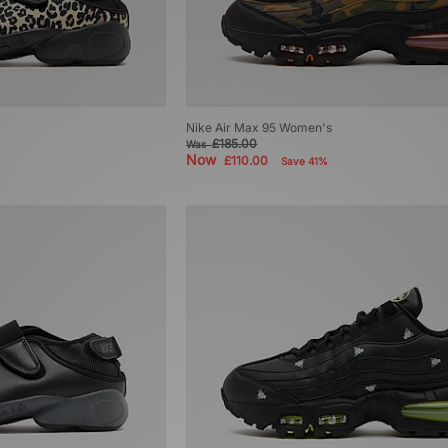
Nike Air Max 95 Women's
£185.00
Was
Now
£110.00
Save 41%