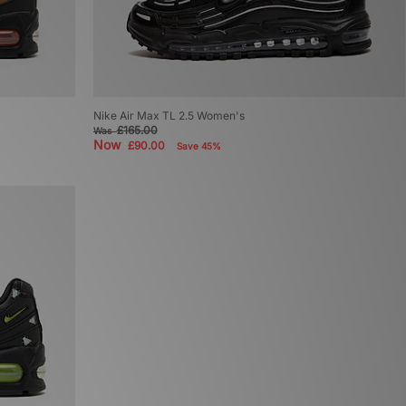
Nike Air Max TL 2.5 Women's
£165.00
Was
Now
£90.00
Save 45%