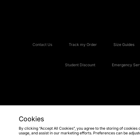
Contact Us
Track my Order
Size Guides
Student Discount
Emergency Serv
Cookies
Copyright © 2026 JD Sports Fashion Plc, All rights reserved.
By clicking “Accept All Cookies”, you agree to the storing of cookies 
usage, and assist in our marketing efforts. Preferences can be adjus