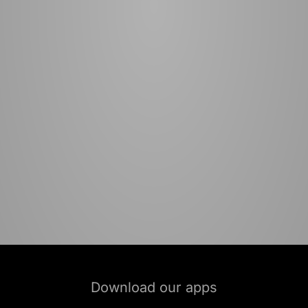
Download our apps