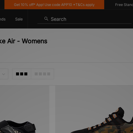
Get 10% off* App! Use code APP10 *T&Cs apply
Free Standard 
Search
nds
Sale
ike Air - Womens