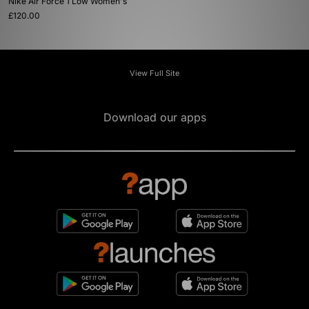
Nike Air Force 1 Low Women's
£120.00
View Full Site
Download our apps