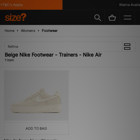
*T&C's Apply
Klarna Availa
Home
Womens
Footwear
Refine
Beige Nike Footwear - Trainers - Nike Air
1 item
ADD TO BAG