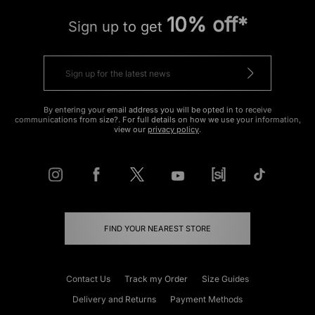
10% off*
Sign up to get
By entering your email address you will be opted in to receive
communications from size?. For full details on how we use your information,
view our
privacy policy
.
FIND YOUR NEAREST STORE
Contact Us
Track my Order
Size Guides
Delivery and Returns
Payment Methods