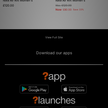
Nike Air Rift Women's
Nike Air Rift Women's
£120.00
Was
£120.00
Now
£80.00
Save 33%
View Full Site
Download our apps