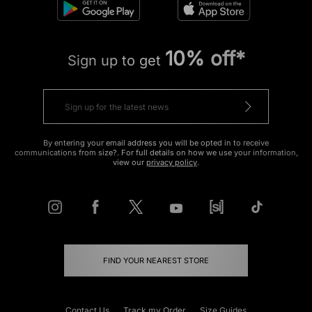
10% off*
Sign up to get
By entering your email address you will be opted in to receive
communications from size?. For full details on how we use your information,
view our
privacy policy
.
FIND YOUR NEAREST STORE
Contact Us
Track my Order
Size Guides