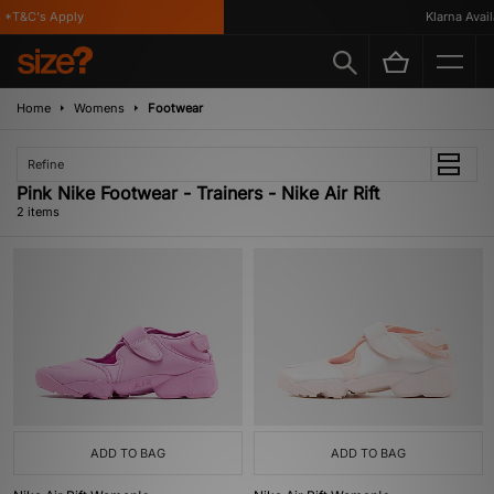
*T&C's Apply
Klarna Availa
Home
Womens
Footwear
Refine
Pink Nike Footwear - Trainers - Nike Air Rift
2 items
ADD TO BAG
ADD TO BAG