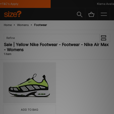
*T&C's Apply
Klarna Availab
Home
Womens
Footwear
Refine
Sale | Yellow Nike Footwear - Footwear - Nike Air Max
- Womens
1 item
ADD TO BAG