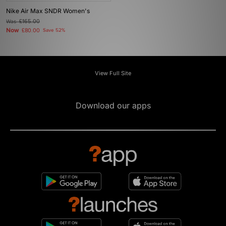
Nike Air Max SNDR Women's
Was
£165.00
Now
£80.00
Save 52%
View Full Site
Download our apps