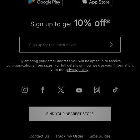
10% off*
Sign up to get
By entering your email address you will be opted in to receive
communications from size?. For full details on how we use your information,
view our
privacy policy
.
FIND YOUR NEAREST STORE
Contact Us
Track my Order
Size Guides