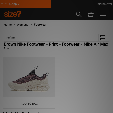
*T&C's Apply
Klarna Availa
Home
Womens
Footwear
Refine
Brown Nike Footwear - Print - Footwear - Nike Air Max
1 item
ADD TO BAG