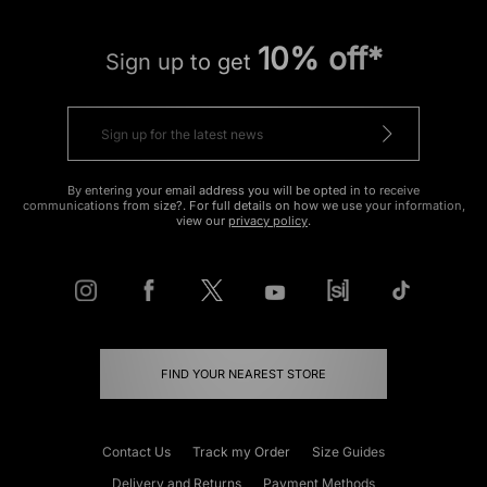
10% off*
Sign up to get
By entering your email address you will be opted in to receive
communications from size?. For full details on how we use your information,
view our
privacy policy
.
FIND YOUR NEAREST STORE
Contact Us
Track my Order
Size Guides
Delivery and Returns
Payment Methods