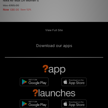
Nike Air Max Dn Women's
Was
£165.00
Now
£80.00
Save 52%
View Full Site
Download our apps