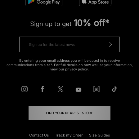
10% off*
Sign up to get
By entering your email address you will be opted in to receive
communications from size?. For full details on how we use your information,
view our
privacy policy
.
FIND YOUR NEAREST STORE
Contact Us
Track my Order
Size Guides