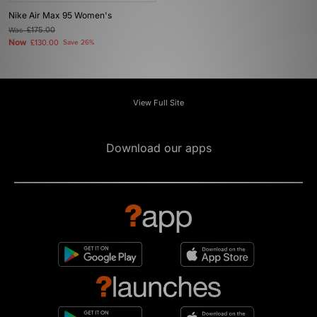
Nike Air Max 95 Women's
Was
£175.00
Now
£130.00
Save 26%
View Full Site
Download our apps