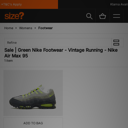
 *T&C's Apply
Klarna Availa
Home
Womens
Footwear
Refine
Sale | Green Nike Footwear - Vintage Running - Nike
Air Max 95
1 item
ADD TO BAG