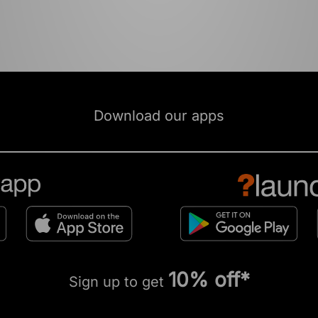
Download our apps
10% off*
Sign up to get