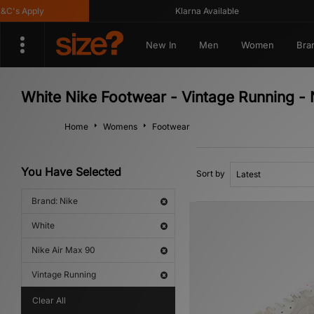
's Apply
Klarna Available
New In
Men
Women
Bra
White Nike Footwear - Vintage Running - 
Home
Womens
Footwear
You Have Selected
Sort by
Brand: Nike
White
Nike Air Max 90
Vintage Running
Clear All