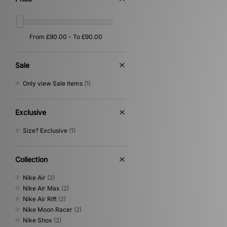
Sale
Only view Sale items
(1)
Exclusive
Size? Exclusive
(1)
Collection
Nike Air
(2)
Nike Air Max
(2)
Nike Air Rift
(2)
Nike Moon Racer
(2)
Nike Shox
(2)