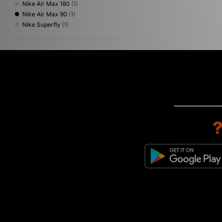
Nike Air Max 180
(1)
Nike Air Max 90
(1)
Nike Superfly
(1)