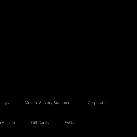
tings
Modern Slavery Statement
Corporate
Affiliate
Gift Cards
FAQs