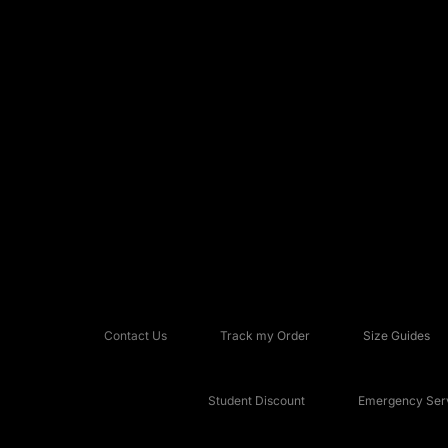
Contact Us
Track my Order
Size Guides
Student Discount
Emergency Serv