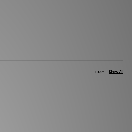
Show All
1 item: