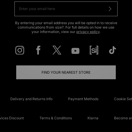
By entering your email address you will be opted in to receive
communications from size?. For full details on how we use
your information, view our
privacy policy
.
FIND YOUR NEAREST STORE
Delivery and Returns Info
Payment Methods
Cookie Set
ices Discount
Terms & Conditions
Klarna
Become an 