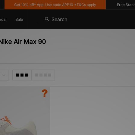
Get 10% off* App! Use code APP10 *T&Cs apply
Free Standard
Search
nds
Sale
Nike Air Max 90