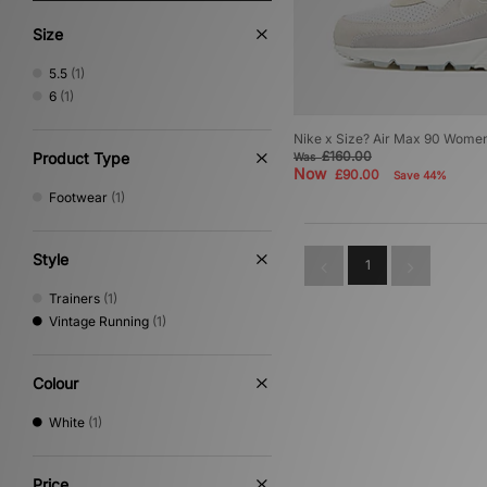
Size
5.5
(1)
6
(1)
Nike x Size? Air Max 90 Wome
£160.00
Product Type
Was
Now
£90.00
Save 44%
Footwear
(1)
Style
1
Trainers
(1)
Vintage Running
(1)
Colour
White
(1)
Price