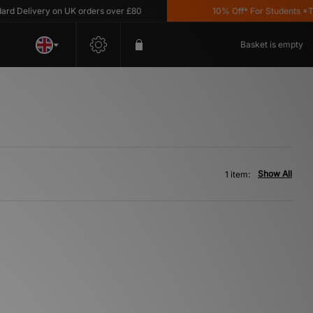
 Delivery on UK orders over £80
10% Off* For Students *T&C
Basket is empty
Show All
1 item: