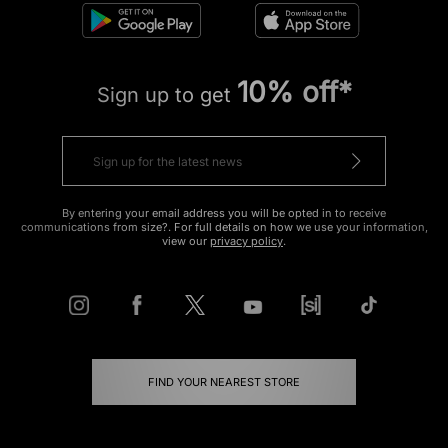
10% off*
Sign up to get
By entering your email address you will be opted in to receive
communications from size?. For full details on how we use your information,
view our
privacy policy
.
FIND YOUR NEAREST STORE