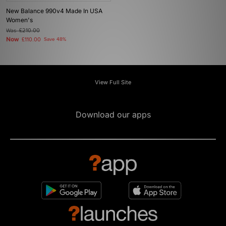
New Balance 990v4 Made In USA
Women's
Was
£210.00
Now
£110.00
Save 48%
View Full Site
Download our apps