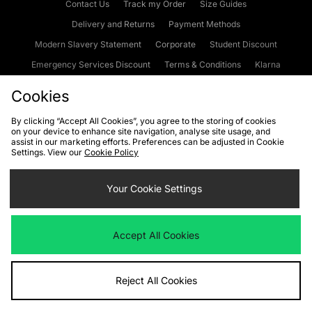
Contact Us
Track my Order
Size Guides
Delivery and Returns
Payment Methods
Modern Slavery Statement
Corporate
Student Discount
Emergency Services Discount
Terms & Conditions
Klarna
Become an Affiliate
Gift Cards
Cookies
By clicking “Accept All Cookies”, you agree to the storing of cookies
on your device to enhance site navigation, analyse site usage, and
Cookies
Terms & Conditions
WEEE
FAQs
Site Security
assist in our marketing efforts. Preferences can be adjusted in Cookie
Settings. View our
Cookie Policy
Privacy
Accessibility
Cookie Settings
Your Cookie Settings
We accept the following payment methods
Accept All Cookies
Visit our corporate website at
www.jdplc.com
Reject All Cookies
Copyright © 2026 JD Sports Fashion Plc, All rights reserved.