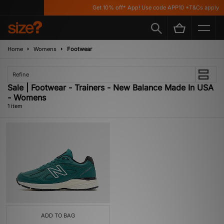
Get 10% off* App! Use code APP10 *T&Cs apply
Home
Womens
Footwear
Refine
Sale | Footwear - Trainers - New Balance Made In USA
- Womens
1 item
ADD TO BAG