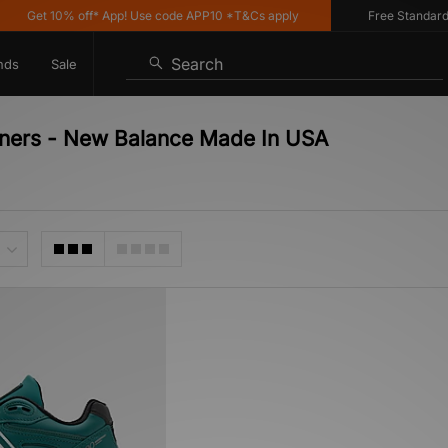
Get 10% off* App! Use code APP10 *T&Cs apply
Free Standard De
Search
nds
Sale
iners - New Balance Made In USA