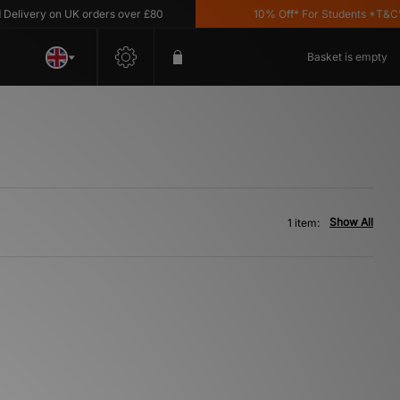
livery on UK orders over £80
10% Off* For Students *T&C's 
Basket is empty
Show All
1 item: