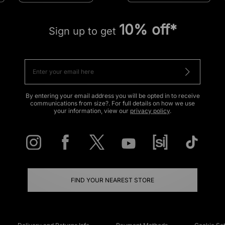
10% off*
Sign up to get
By entering your email address you will be opted in to receive
communications from size?. For full details on how we use
your information, view our
privacy policy
.
FIND YOUR NEAREST STORE