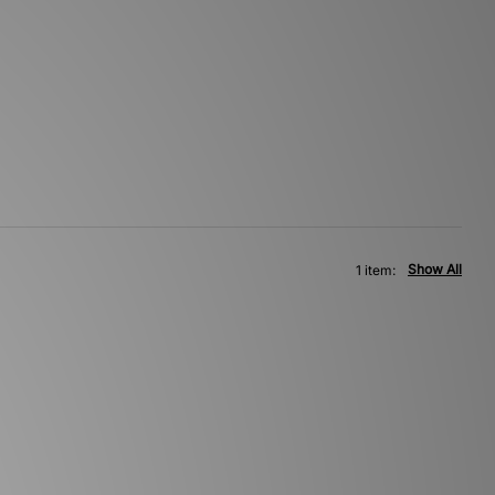
Show All
1 item: