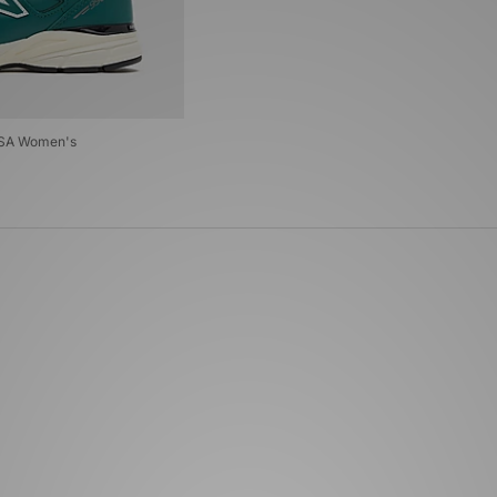
USA Women's