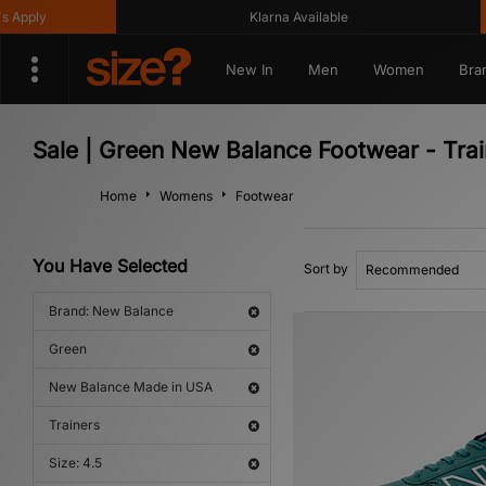
Apply
Klarna Available
New In
Men
Women
Bra
Sale | Green New Balance Footwear - Tra
Home
Womens
Footwear
You Have Selected
Sort by
Brand: New Balance
Green
New Balance Made in USA
Trainers
Size: 4.5