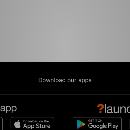
Download our apps