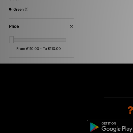
Green
(1)
Price