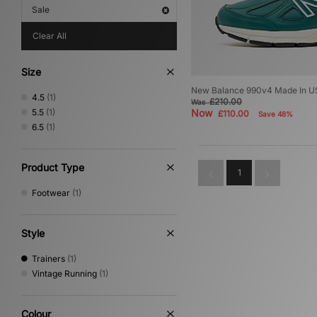
Sale
Clear All
Size
New Balance 990v4 Made In 
4.5
(1)
£210.00
Was
5.5
(1)
Now
£110.00
Save 48%
6.5
(1)
Product Type
1
Footwear
(1)
Style
Trainers
(1)
Vintage Running
(1)
Colour