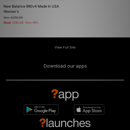
New Balance 990v4 Made In USA
Women's
Was
£210.00
Now
£110.00
Save 48%
View Full Site
Download our apps