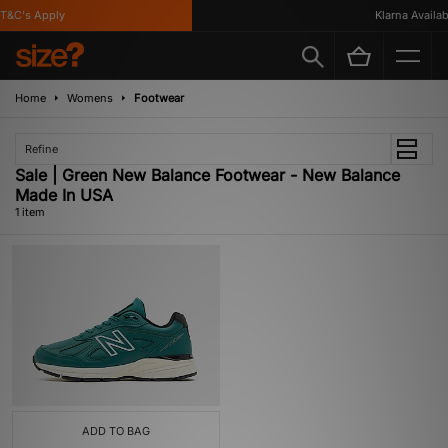
T&C's Apply
Klarna Availabl
Home
Womens
Footwear
Refine
Sale | Green New Balance Footwear - New Balance
Made In USA
1 item
ADD TO BAG