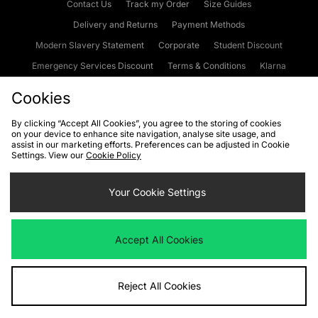
Contact Us
Track my Order
Size Guides
Delivery and Returns
Payment Methods
Modern Slavery Statement
Corporate
Student Discount
Emergency Services Discount
Terms & Conditions
Klarna
Become an Affiliate
Gift Cards
Cookies
By clicking “Accept All Cookies”, you agree to the storing of cookies
on your device to enhance site navigation, analyse site usage, and
Cookies
Terms & Conditions
WEEE
FAQs
Site Security
assist in our marketing efforts. Preferences can be adjusted in Cookie
Settings. View our
Cookie Policy
Privacy
Accessibility
Cookie Settings
Your Cookie Settings
We accept the following payment methods
Accept All Cookies
Visit our corporate website at
www.jdplc.com
Reject All Cookies
Copyright © 2026 JD Sports Fashion Plc, All rights reserved.