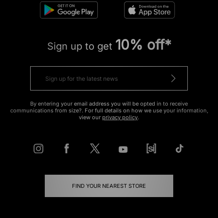
10% off*
Sign up to get
By entering your email address you will be opted in to receive
communications from size?. For full details on how we use your information,
view our
privacy policy
.
FIND YOUR NEAREST STORE