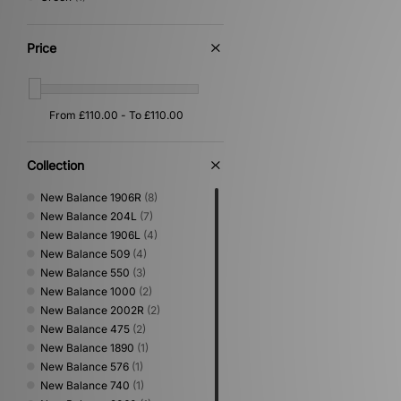
Price
Collection
New Balance 1906R
(8)
New Balance 204L
(7)
New Balance 1906L
(4)
New Balance 509
(4)
New Balance 550
(3)
New Balance 1000
(2)
New Balance 2002R
(2)
New Balance 475
(2)
New Balance 1890
(1)
New Balance 576
(1)
New Balance 740
(1)