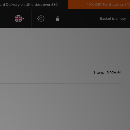
Delivery on UK orders over £80
10% Off* For Students *T&C'
Basket is empty
Show All
1 item: