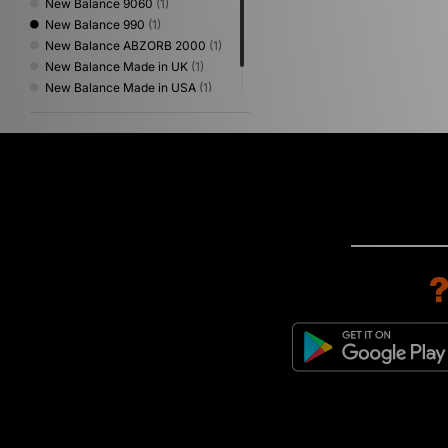
New Balance 9060
(1)
New Balance 990
(1)
New Balance ABZORB 2000
(1)
New Balance Made in UK
(1)
New Balance Made in USA
(1)
New Balance Protection Pack
(1)