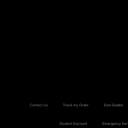
Contact Us
Track my Order
Size Guides
Student Discount
Emergency Serv