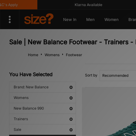
s Apply
Klarna Available
New In
Men
Women
Bra
Sale | New Balance Footwear - Trainers
Home
Womens
Footwear
You Have Selected
Sort by
Brand: New Balance
Womens
New Balance 990
Trainers
Sale