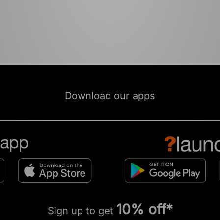
Download our apps
10% off*
Sign up to get