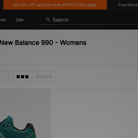
Get 10% off* App! Use code APP10 *T&Cs apply
Free Standard 
Search
nds
Sale
 - New Balance 990 - Womens