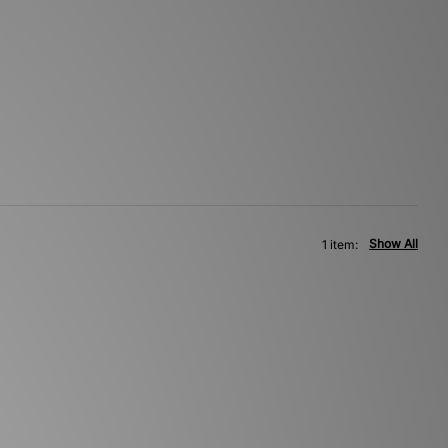
Show All
1 item: