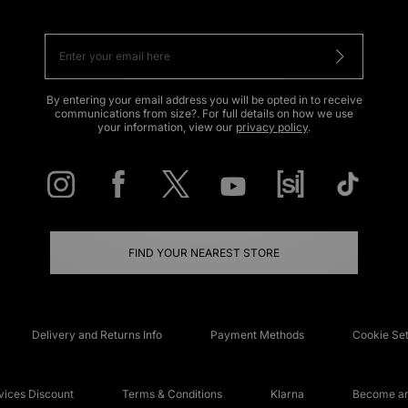
By entering your email address you will be opted in to receive
communications from size?. For full details on how we use
your information, view our
privacy policy
.
FIND YOUR NEAREST STORE
Delivery and Returns Info
Payment Methods
Cookie Set
ices Discount
Terms & Conditions
Klarna
Become an 