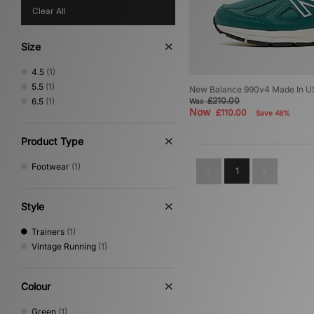
Clear All
Size
4.5
(1)
5.5
(1)
New Balance 990v4 Made In 
£210.00
6.5
(1)
Was
Now
£110.00
Save 48%
Product Type
Footwear
(1)
1
Style
Trainers
(1)
Vintage Running
(1)
Colour
Green
(1)