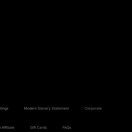
tings
Modern Slavery Statement
Corporate
Affiliate
Gift Cards
FAQs