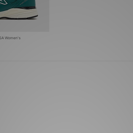
USA Women's