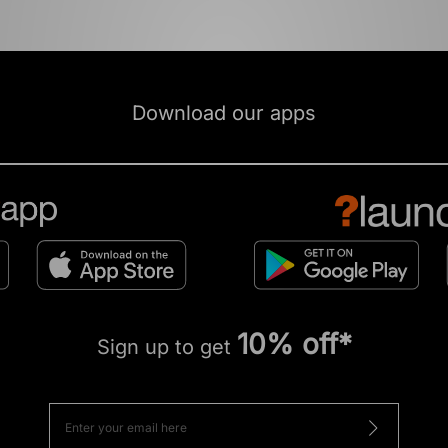
Download our apps
10% off*
Sign up to get