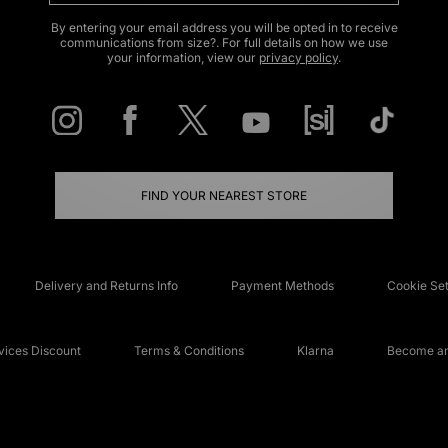
By entering your email address you will be opted in to receive
communications from size?. For full details on how we use
your information, view our
privacy policy
.
FIND YOUR NEAREST STORE
Delivery and Returns Info
Payment Methods
Cookie Set
ices Discount
Terms & Conditions
Klarna
Become an 