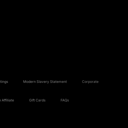
tings
Modern Slavery Statement
Corporate
Affiliate
Gift Cards
FAQs