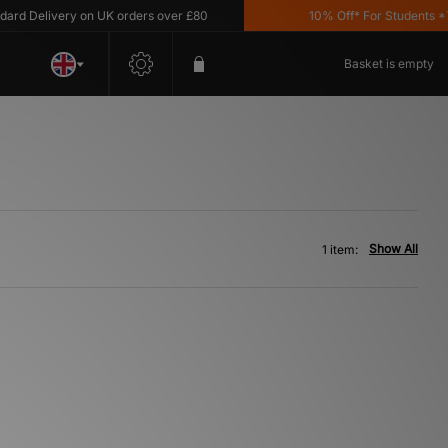
d Delivery on UK orders over £80
10% Off* For Students *T&
Basket is empty
Show All
1 item: