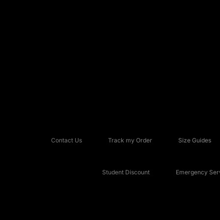
Contact Us
Track my Order
Size Guides
Student Discount
Emergency Serv