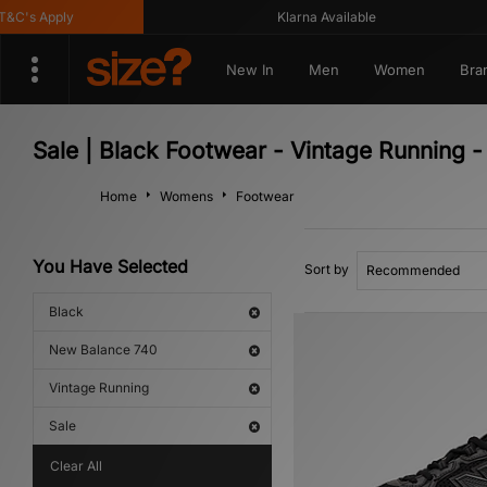
C's Apply
Klarna Available
New In
Men
Women
Bra
Sale | Black Footwear - Vintage Running 
Home
Womens
Footwear
You Have Selected
Sort by
Black
New Balance 740
Vintage Running
Sale
Clear All