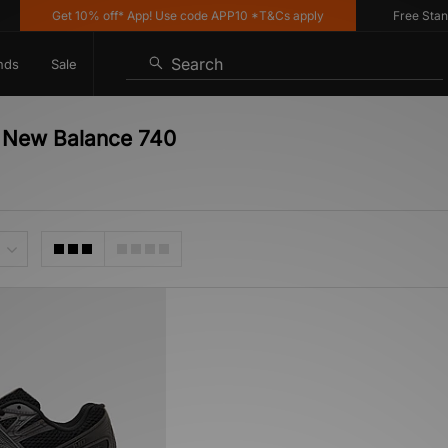
Get 10% off* App! Use code APP10 *T&Cs apply
Free Standar
Search
nds
Sale
- New Balance 740