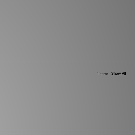
Show All
1 item: