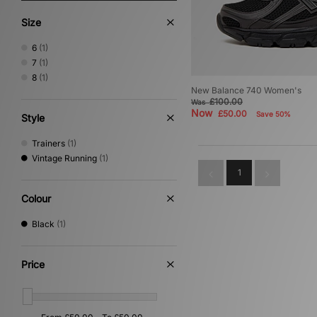
Size
6
(1)
7
(1)
8
(1)
New Balance 740 Women's
£100.00
Was
Now
£50.00
Save 50%
Style
Trainers
(1)
Vintage Running
(1)
1
Colour
Black
(1)
Price