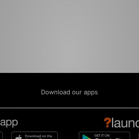
Download our apps