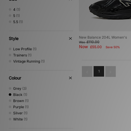
4
(1)
5
(1)
5.5
(1)
New Balance 204L Women's
Style
£110.00
Was
Now
£55.00
Save 50%
Low Profile
(1)
Trainers
(1)
Vintage Running
(1)
1
Colour
Grey
(3)
Black
(1)
Brown
(1)
Purple
(1)
Silver
(1)
White
(1)