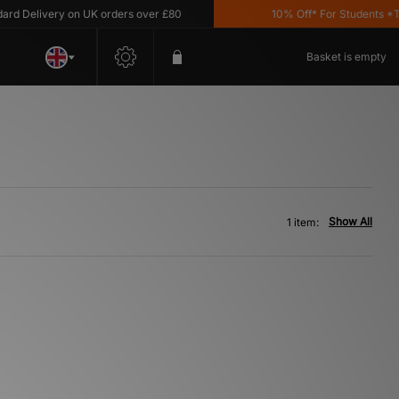
 Delivery on UK orders over £80
10% Off* For Students *T&C
Basket is empty
Show All
1 item: