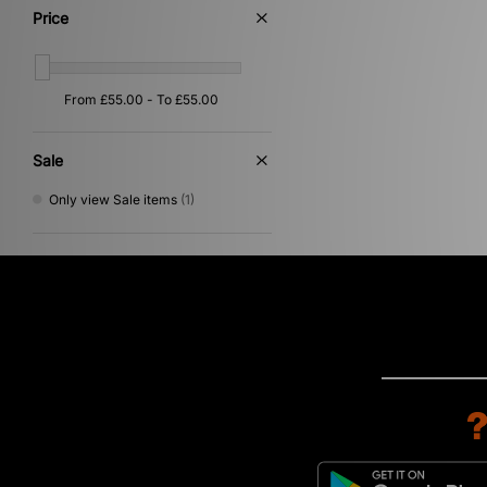
Price
Sale
Only view Sale items
(1)