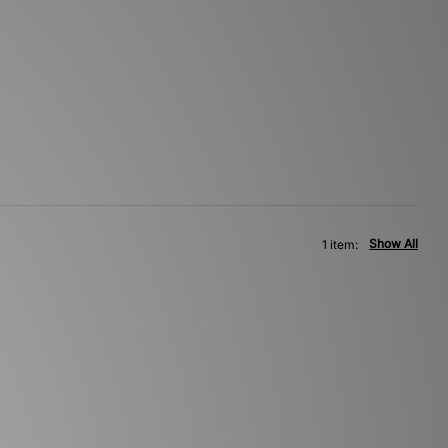
Show All
1 item: