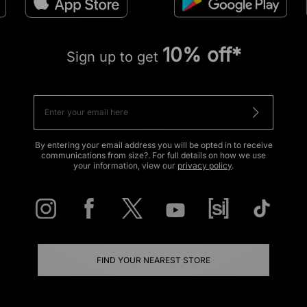
10% off*
Sign up to get
By entering your email address you will be opted in to receive
communications from size?. For full details on how we use
your information, view our
privacy policy
.
FIND YOUR NEAREST STORE