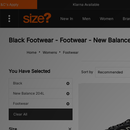
's Apply
Klarna Available
New In
Men
Women
Bra
Black Footwear - Footwear - New Balanc
Home
Womens
Footwear
You Have Selected
Sort by
Black
New Balance 204L
Footwear
Clear All
Size