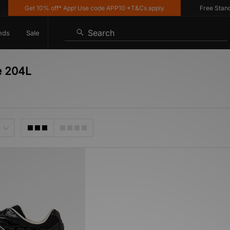
Get 10% off* App! Use code APP10 *T&Cs apply
Free Standard
Search
nds
Sale
e 204L