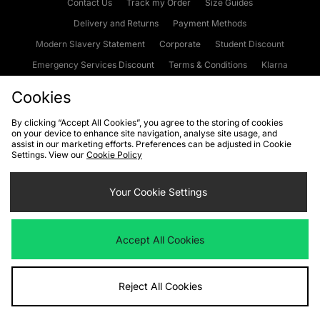
Contact Us
Track my Order
Size Guides
Delivery and Returns
Payment Methods
Modern Slavery Statement
Corporate
Student Discount
Emergency Services Discount
Terms & Conditions
Klarna
Become an Affiliate
Gift Cards
Cookies
By clicking “Accept All Cookies”, you agree to the storing of cookies
on your device to enhance site navigation, analyse site usage, and
Cookies
Terms & Conditions
WEEE
FAQs
Site Security
assist in our marketing efforts. Preferences can be adjusted in Cookie
Settings. View our
Cookie Policy
Privacy
Accessibility
Cookie Settings
Your Cookie Settings
We accept the following payment methods
Accept All Cookies
Visit our corporate website at
www.jdplc.com
Reject All Cookies
Copyright © 2026 JD Sports Fashion Plc, All rights reserved.