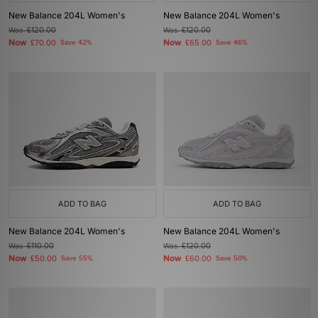
New Balance 204L Women's
New Balance 204L Women's
Was
£120.00
Was
£120.00
Now
Now
£70.00
Save 42%
£65.00
Save 46%
ADD TO BAG
ADD TO BAG
New Balance 204L Women's
New Balance 204L Women's
Was
£110.00
Was
£120.00
Now
Now
£50.00
Save 55%
£60.00
Save 50%