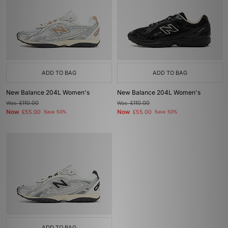
ADD TO BAG
ADD TO BAG
New Balance 204L Women's
New Balance 204L Women's
Was
£110.00
Was
£110.00
Now
Now
£55.00
Save 50%
£55.00
Save 50%
ADD TO BAG