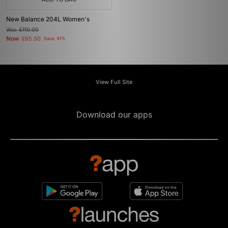
New Balance 204L Women's
Was
£110.00
Now
£65.00
Save 41%
View Full Site
Download our apps