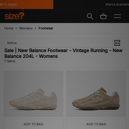
C's Apply
Klarna Available
Home
Womens
Footwear
Refine
Sale | New Balance Footwear - Vintage Running - New
Balance 204L - Womens
7 items
ADD TO BAG
ADD TO BAG