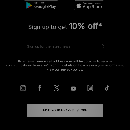
10% off*
Sign up to get
By entering your email address you will be opted in to receive
communications from size?. For full details on how we use your information,
view our
privacy policy
.
FIND YOUR NEAREST STORE