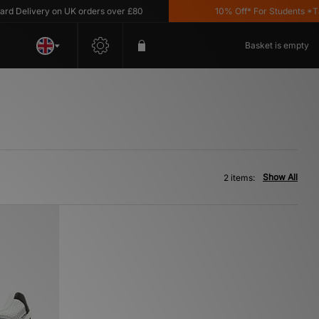
 Delivery on UK orders over £80
10% Off* For Students *T&C'
Basket is empty
Show All
2 items: