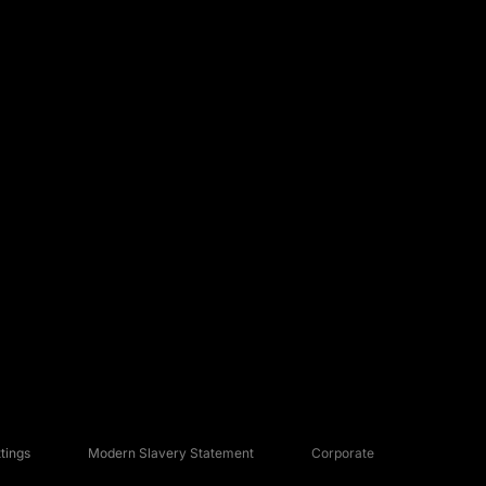
tings
Modern Slavery Statement
Corporate