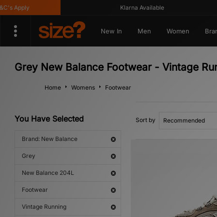
s Apply
Klarna Available
New In
Men
Women
Bra
Grey New Balance Footwear - Vintage Ru
Home
Womens
Footwear
You Have Selected
Sort by
Brand: New Balance
Grey
New Balance 204L
Footwear
Vintage Running