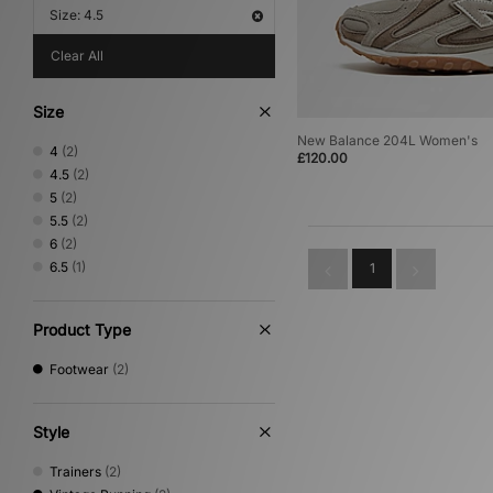
Size: 4.5
Clear All
Size
New Balance 204L Women's
4
(2)
£120.00
4.5
(2)
5
(2)
5.5
(2)
6
(2)
6.5
(1)
1
Product Type
Footwear
(2)
Style
Trainers
(2)