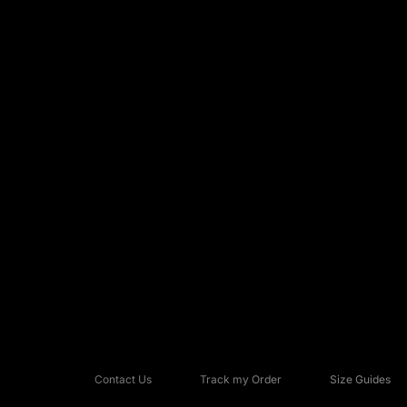
Contact Us
Track my Order
Size Guides