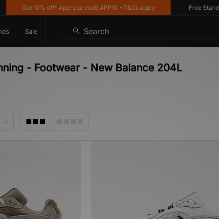
Get 10% off* App! Use code APP10 *T&Cs apply
Free Standard
Search
nds
Sale
nning - Footwear - New Balance 204L