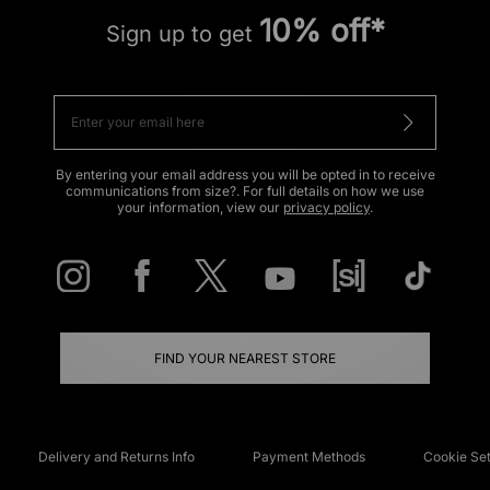
10% off*
Sign up to get
By entering your email address you will be opted in to receive
communications from size?. For full details on how we use
your information, view our
privacy policy
.
FIND YOUR NEAREST STORE
Delivery and Returns Info
Payment Methods
Cookie Set