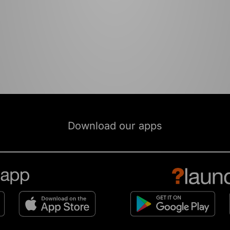
Download our apps