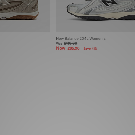
New Balance 204L Women's
£110.00
Was
Now
£65.00
Save 41%