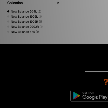
Collection
New Balance 204L
(2)
New Balance 1906L
(1)
New Balance 1906R
(1)
New Balance 2002R
(1)
New Balance 475
(1)