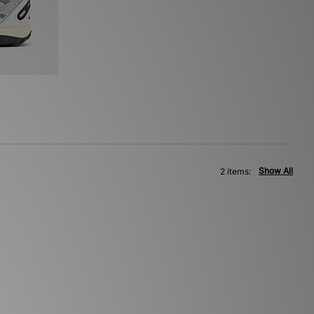
Show All
2 items: