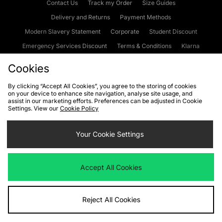
Contact Us
Track my Order
Size Guides
Delivery and Returns
Payment Methods
Modern Slavery Statement
Corporate
Student Discount
Emergency Services Discount
Terms & Conditions
Klarna
Become an Affiliate
Gift Cards
Cookies
By clicking “Accept All Cookies”, you agree to the storing of cookies
on your device to enhance site navigation, analyse site usage, and
Cookies
Terms & Conditions
WEEE
FAQs
Site Security
assist in our marketing efforts. Preferences can be adjusted in Cookie
Settings. View our
Cookie Policy
Privacy
Accessibility
Cookie Settings
Your Cookie Settings
We accept the following payment methods
Accept All Cookies
Visit our corporate website at
www.jdplc.com
Reject All Cookies
Copyright © 2026 JD Sports Fashion Plc, All rights reserved.