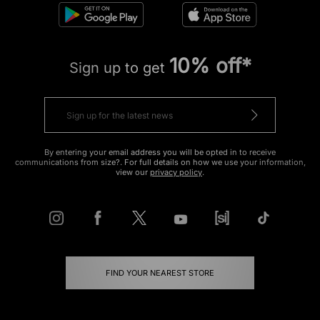
10% off*
Sign up to get
By entering your email address you will be opted in to receive
communications from size?. For full details on how we use your information,
view our
privacy policy
.
FIND YOUR NEAREST STORE