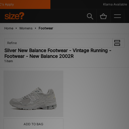
's Apply
Klarna Available
Home
Womens
Footwear
Refine
Silver New Balance Footwear - Vintage Running -
Footwear - New Balance 2002R
1 item
ADD TO BAG