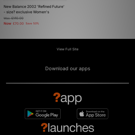
New Balance 2002 'Refined Future'
- size? exclusive Women's
Was
£140.00
Now
£70.00
Save 50%
View Full Site
Download our apps