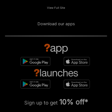
View Full Site
Download our apps
10% off*
Sign up to get