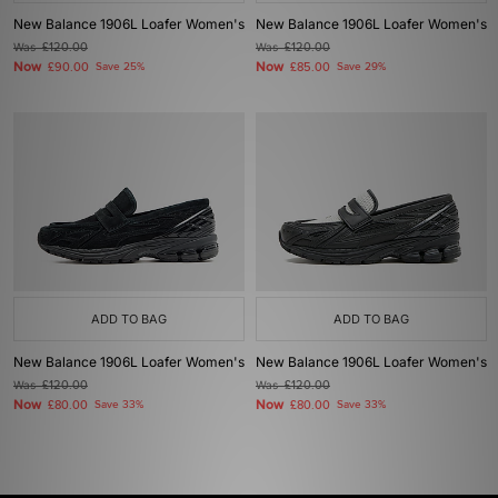
New Balance 1906L Loafer Women's
New Balance 1906L Loafer Women's
Was
£120.00
Was
£120.00
Now
Now
£90.00
Save 25%
£85.00
Save 29%
ADD TO BAG
ADD TO BAG
New Balance 1906L Loafer Women's
New Balance 1906L Loafer Women's
Was
£120.00
Was
£120.00
Now
Now
£80.00
Save 33%
£80.00
Save 33%