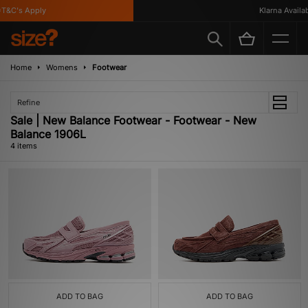
T&C's Apply
Klarna Availabl
Home
Womens
Footwear
Refine
Sale | New Balance Footwear - Footwear - New
Balance 1906L
4 items
ADD TO BAG
ADD TO BAG