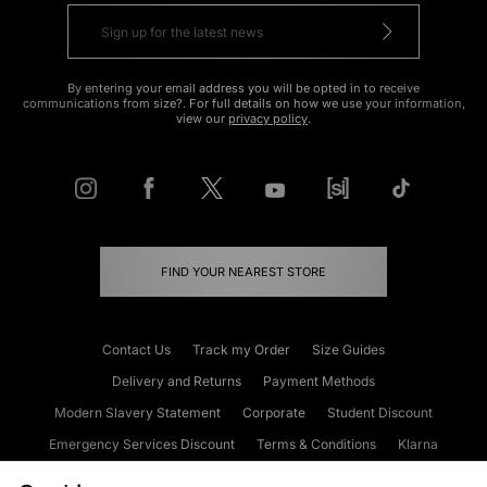
By entering your email address you will be opted in to receive
communications from size?. For full details on how we use your information,
view our
privacy policy
.
FIND YOUR NEAREST STORE
Contact Us
Track my Order
Size Guides
Delivery and Returns
Payment Methods
Modern Slavery Statement
Corporate
Student Discount
Emergency Services Discount
Terms & Conditions
Klarna
Become an Affiliate
Gift Cards