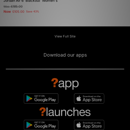
Jordan Air 6 'Blackout' Women's
Was
£185.00
Now
£105.00
Save 43%
View Full Site
Download our apps