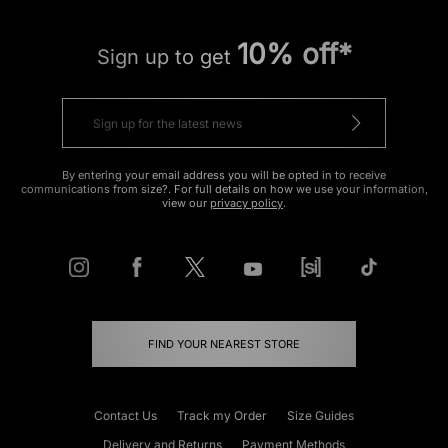
10% off*
Sign up to get
By entering your email address you will be opted in to receive
communications from size?. For full details on how we use your information,
view our
privacy policy
.
FIND YOUR NEAREST STORE
Contact Us
Track my Order
Size Guides
Delivery and Returns
Payment Methods