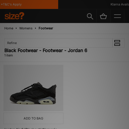
*T&C's Apply
Klarna Availa
Home
Womens
Footwear
Refine
Black Footwear - Footwear - Jordan 6
1 item
ADD TO BAG