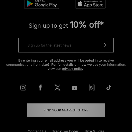
10% off*
Sign up to get
By entering your email address you will be opted in to receive
communications from size?. For full details on how we use your information,
view our
privacy policy
.
FIND YOUR NEAREST STORE
Contact Us
Track my Order
Size Guides