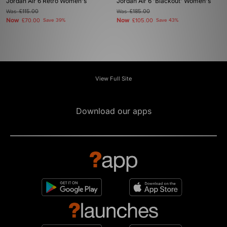
Jordan Air 6 Retro Women's
Jordan Air 6 'Blackout' Women's
Was
£115.00
Was
£185.00
Now
Now
£70.00
Save 39%
£105.00
Save 43%
View Full Site
Download our apps