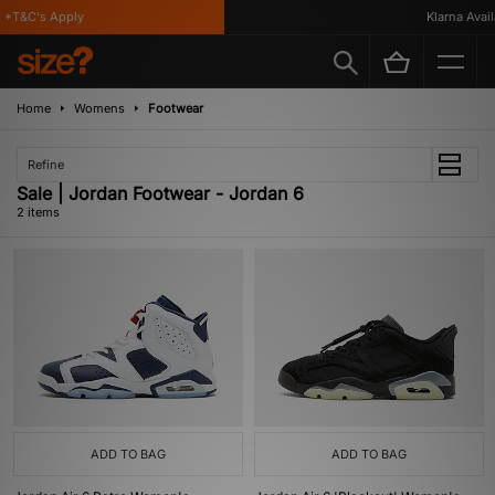
*T&C's Apply
Klarna Availa
Home
Womens
Footwear
Refine
Sale | Jordan Footwear - Jordan 6
2 items
ADD TO BAG
ADD TO BAG