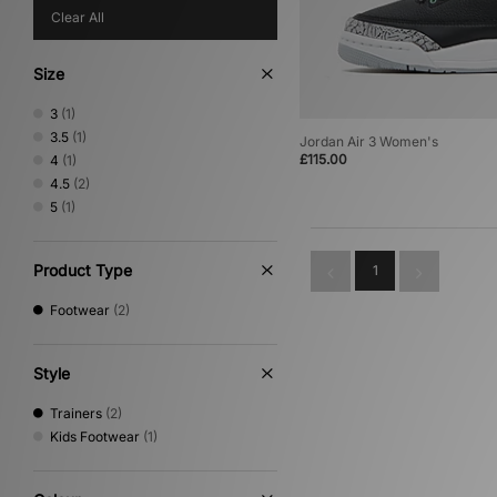
Clear All
Size
3
(1)
3.5
(1)
Jordan Air 3 Women's
£115.00
4
(1)
4.5
(2)
5
(1)
Product Type
1
Footwear
(2)
Style
Trainers
(2)
Kids Footwear
(1)