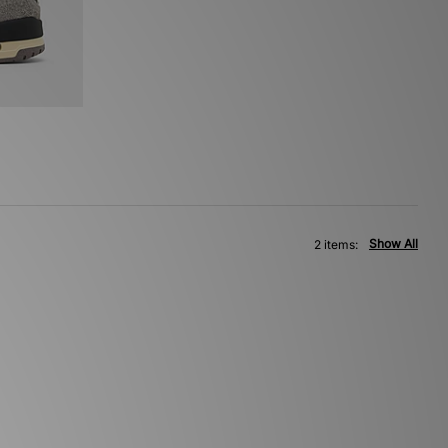
Show All
2 items: