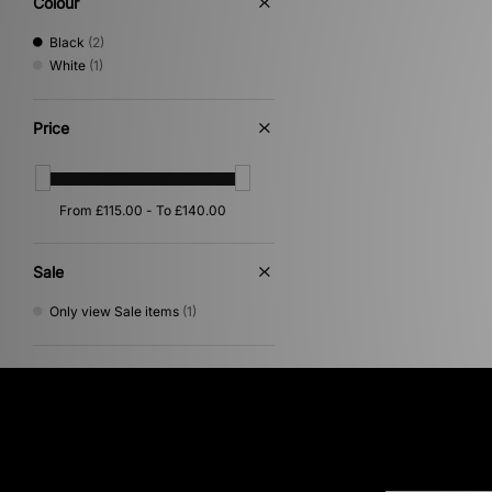
Colour
Black
(2)
White
(1)
Price
Sale
Only view Sale items
(1)