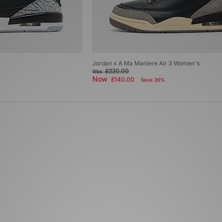
Jordan x A Ma Maniere Air 3 Women's
£220.00
Was
Now
£140.00
Save 36%