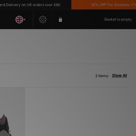
Delivery on UK orders over £80
10% Off* For Students *T&C'
Basket is empty
Show All
2 items: