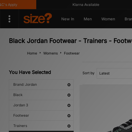
s Apply
Klarna Available
New In
Men
Women
Bra
Black Jordan Footwear - Trainers - Footw
Home
Womens
Footwear
You Have Selected
Sort by
Brand: Jordan
Black
Jordan 3
Footwear
Trainers