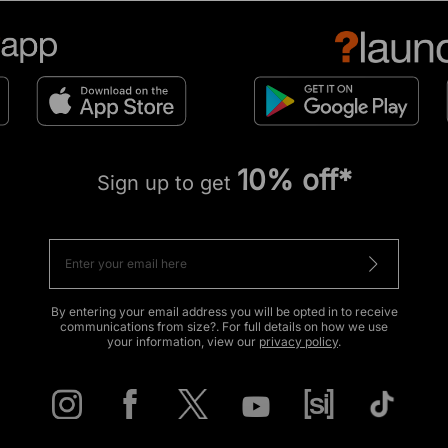
10% off*
Sign up to get
By entering your email address you will be opted in to receive
communications from size?. For full details on how we use
your information, view our
privacy policy
.