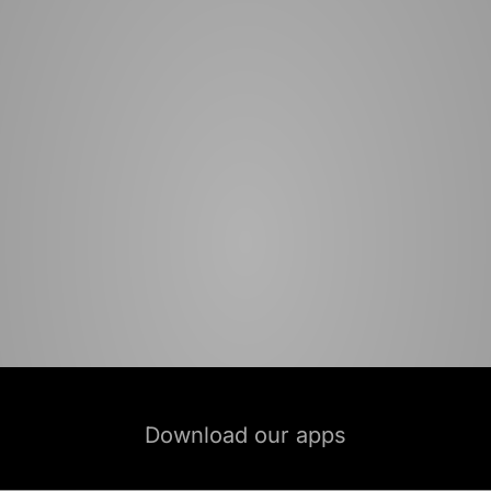
Download our apps