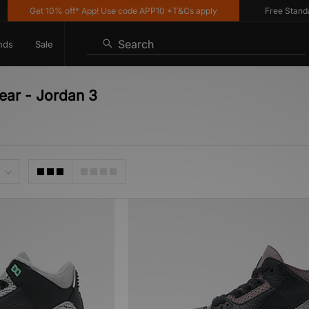
Get 10% off* App! Use code APP10 *T&Cs apply
Free Standard 
Search
nds
Sale
ear - Jordan 3