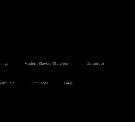
tings
Modern Slavery Statement
Corporate
Affiliate
Gift Cards
FAQs