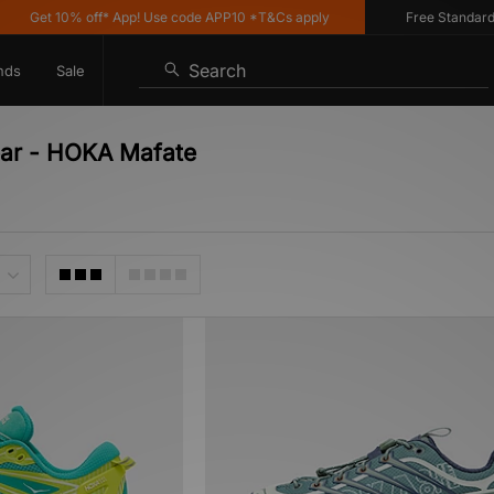
Get 10% off* App! Use code APP10 *T&Cs apply
Free Standard Del
Search
nds
Sale
ear - HOKA Mafate