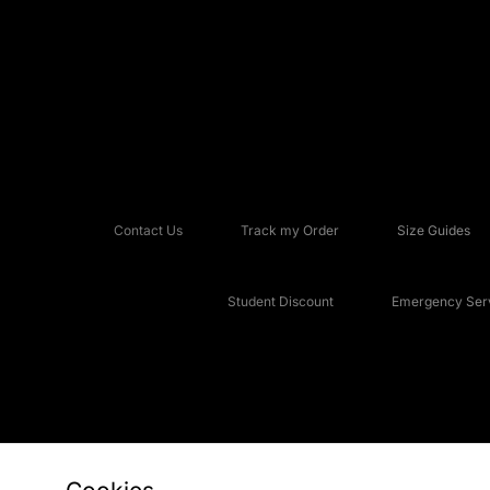
Contact Us
Track my Order
Size Guides
Student Discount
Emergency Serv