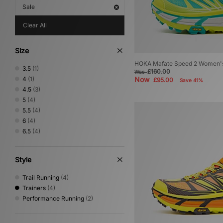
Sale
Clear All
Size
HOKA Mafate Speed 2 Women'
3.5
(1)
£160.00
Was
4
(1)
Now
£95.00
Save 41%
4.5
(3)
5
(4)
5.5
(4)
6
(4)
6.5
(4)
Style
Trail Running
(4)
Trainers
(4)
Performance Running
(2)