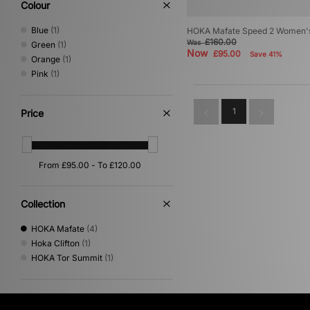
Colour
Blue
(1)
HOKA Mafate Speed 2 Women'
£160.00
Was
Green
(1)
Now
£95.00
Save 41%
Orange
(1)
Pink
(1)
1
Price
Collection
HOKA Mafate
(4)
Hoka Clifton
(1)
HOKA Tor Summit
(1)