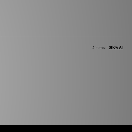
Show All
4 items: