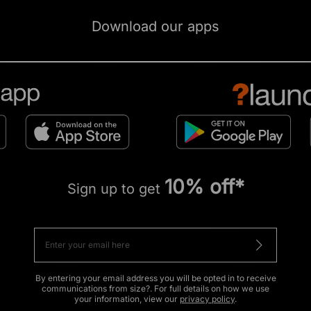
Download our apps
10% off*
Sign up to get
By entering your email address you will be opted in to receive
communications from size?. For full details on how we use
your information, view our
privacy policy
.