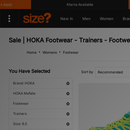
pply
Klarna Available
New In
Men
Women
Bra
Sale | HOKA Footwear - Trainers - Footw
Home
Womens
Footwear
You Have Selected
Sort by
Brand: HOKA
HOKA Mafate
Footwear
Trainers
Size: 6.5