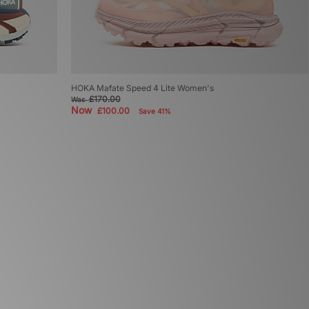
HOKA Mafate Speed 4 Lite Women's
£170.00
Was
Now
£100.00
Save 41%