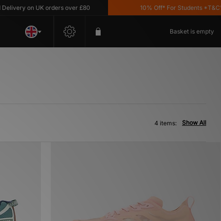
ivery on UK orders over £80
10% Off* For Students *T&C's A
Basket is empty
Show All
4 items: