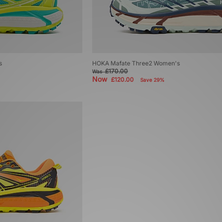
s
HOKA Mafate Three2 Women's
£170.00
Was
Now
£120.00
Save 29%