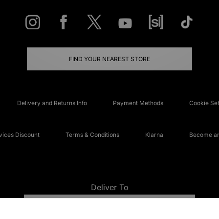
FIND YOUR NEAREST STORE
Delivery and Returns Info
Payment Methods
Cookie Set
ices Discount
Terms & Conditions
Klarna
Become an 
Deliver To
UNITED KINGDOM