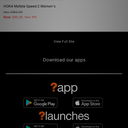
HOKA Mafate Speed 2 Women's
Was
£160.00
Now
£95.00
Save 41%
View Full Site
Download our apps