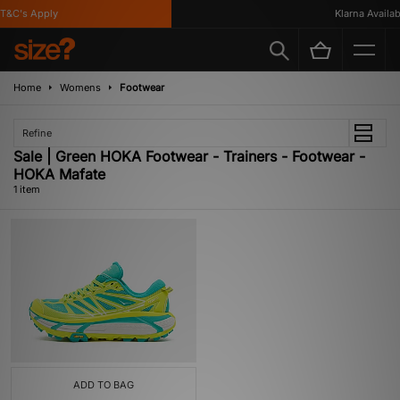
T&C's Apply
Klarna Availabl
Home
Womens
Footwear
Refine
Sale | Green HOKA Footwear - Trainers - Footwear -
HOKA Mafate
1 item
ADD TO BAG