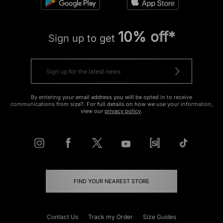
10% off*
Sign up to get
By entering your email address you will be opted in to receive
communications from size?. For full details on how we use your information,
view our
privacy policy
.
FIND YOUR NEAREST STORE
Contact Us
Track my Order
Size Guides