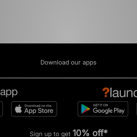
Download our apps
10% off*
Sign up to get