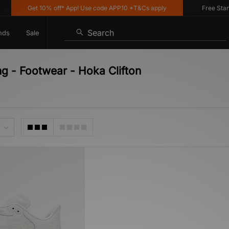
Get 10% off* App! Use code APP10 *T&Cs apply
Free Standa
Search
nds
Sale
ng - Footwear - Hoka Clifton