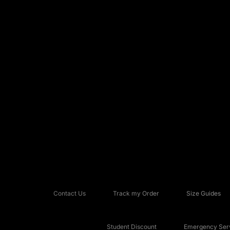
Contact Us
Track my Order
Size Guides
Student Discount
Emergency Serv