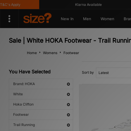
C's Apply
Klarna Available
New In
Men
Women
Bra
Sale | White HOKA Footwear - Trail Runni
Home
Womens
Footwear
You Have Selected
Sort by
Brand: HOKA
White
Hoka Clifton
Footwear
Trail Running