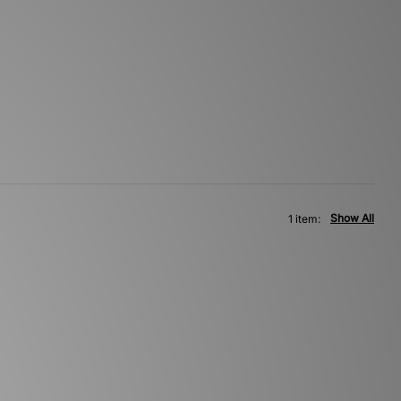
Show All
1 item: