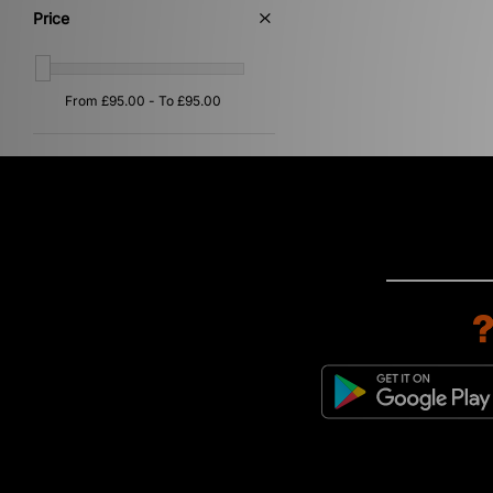
Price