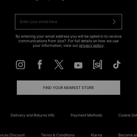
By entering your email address you will be opted in to receive
communications from size?. For full details on how we use
your information, view our
privacy policy
.
FIND YOUR NEAREST STORE
Delivery and Returns Info
Payment Methods
Cookie Set
ices Discount
Terms & Conditions
Klarna
Become an 