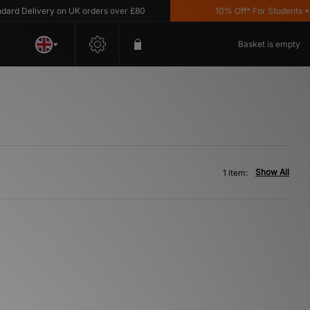
rd Delivery on UK orders over £80
10% Off* For Students *T&
Basket is empty
Show All
1 item: