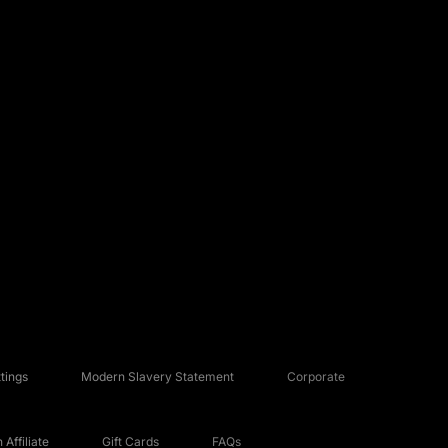
tings
Modern Slavery Statement
Corporate
Affiliate
Gift Cards
FAQs