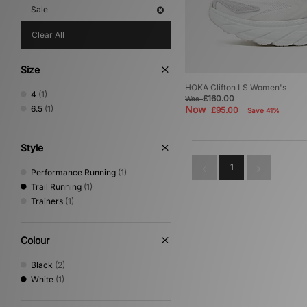
Sale
Clear All
Size
HOKA Clifton LS Women's
4
(1)
£160.00
Was
6.5
(1)
Now
£95.00
Save 41%
Style
1
Performance Running
(1)
Trail Running
(1)
Trainers
(1)
Colour
Black
(2)
White
(1)