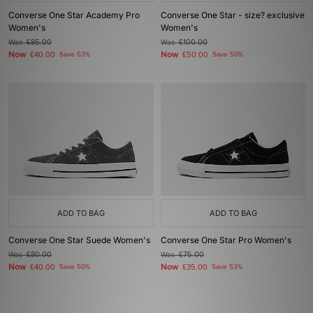
Converse One Star Academy Pro
Converse One Star - size? exclusive
Women's
Women's
Was
£85.00
Was
£100.00
Now
Now
£40.00
Save 53%
£50.00
Save 50%
ADD TO BAG
ADD TO BAG
Converse One Star Suede Women's
Converse One Star Pro Women's
Was
£80.00
Was
£75.00
Now
Now
£40.00
Save 50%
£35.00
Save 53%