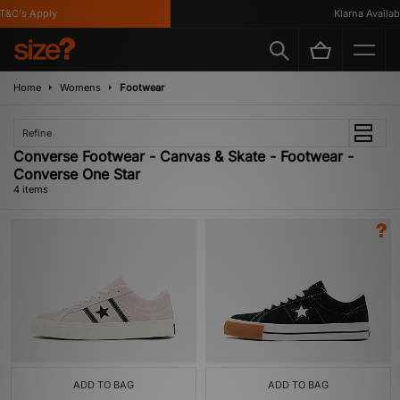
&C's Apply
Klarna Available
Home
Womens
Footwear
Refine
Converse Footwear - Canvas & Skate - Footwear -
Converse One Star
4 items
ADD TO BAG
ADD TO BAG