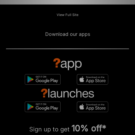
View Full Site
Download our apps
10% off*
Sign up to get