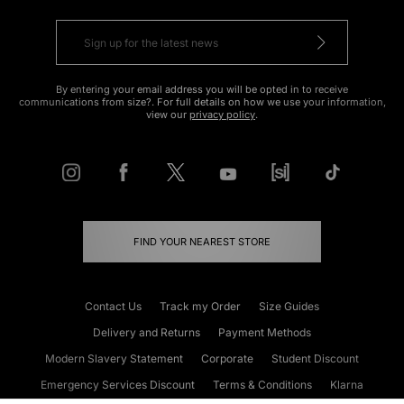
By entering your email address you will be opted in to receive
communications from size?. For full details on how we use your information,
view our
privacy policy
.
FIND YOUR NEAREST STORE
Contact Us
Track my Order
Size Guides
Delivery and Returns
Payment Methods
Modern Slavery Statement
Corporate
Student Discount
Emergency Services Discount
Terms & Conditions
Klarna