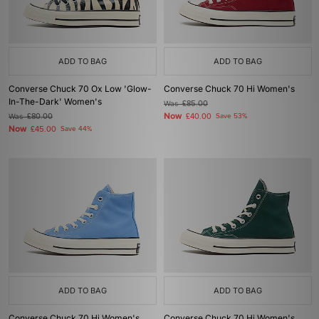
ADD TO BAG
ADD TO BAG
Converse Chuck 70 Ox Low 'Glow-
Converse Chuck 70 Hi Women's
In-The-Dark' Women's
Was
£85.00
Now
Was
£80.00
£40.00
Save 53%
Now
£45.00
Save 44%
ADD TO BAG
ADD TO BAG
Converse Chuck 70 Hi Women's
Converse Chuck 70 Hi Women's