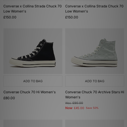
Converse x Collina Strada Chuck 70
Converse x Collina Strada Chuck 70
Low Women's
Low Women's
£150.00
£150.00
ADD TO BAG
ADD TO BAG
Converse Chuck 70 Hi Women's
Converse Chuck 70 Archive Stars Hi
Women's
£80.00
Was
£90.00
Now
£45.00
Save 50%