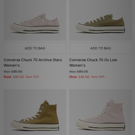
ADD TO BAG
ADD TO BAG
Converse Chuck 70 Archive Stars
Converse Chuck 70 Ox Low
Women's
Women's
Was
£85.00
Was
£80.00
Now
Now
£40.00
Save 53%
£40.00
Save 50%