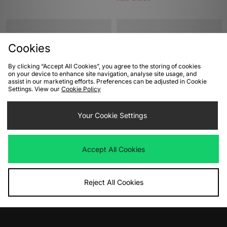
Cookies
By clicking “Accept All Cookies”, you agree to the storing of cookies
on your device to enhance site navigation, analyse site usage, and
assist in our marketing efforts. Preferences can be adjusted in Cookie
Settings. View our
Cookie Policy
ADD TO BAG
ADD TO BAG
Your Cookie Settings
Converse Chuck 70 Hi Women's
Converse Chuck 70 Hi Women's
Was
£85.00
Was
£85.00
Accept All Cookies
Now
Now
£40.00
Save 53%
£40.00
Save 53%
Reject All Cookies