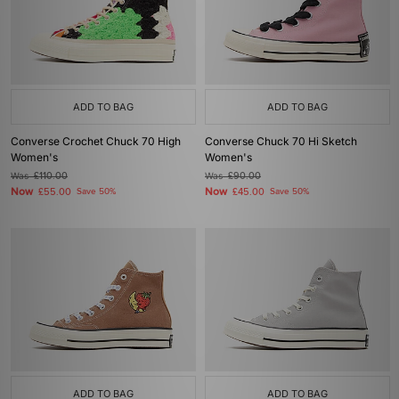
ADD TO BAG
ADD TO BAG
Converse Crochet Chuck 70 High
Converse Chuck 70 Hi Sketch
Women's
Women's
Was
£110.00
Was
£90.00
Now
Now
£55.00
Save 50%
£45.00
Save 50%
ADD TO BAG
ADD TO BAG