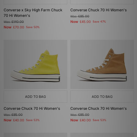
Converse x Sky High Farm Chuck
Converse Chuck 70 Hi Women's
70 Hi Women's
Was
£85.00
Now
Was
£140.00
£45.00
Save 47%
Now
£70.00
Save 50%
ADD TO BAG
ADD TO BAG
Converse Chuck 70 Hi Women's
Converse Chuck 70 Hi Women's
Was
£85.00
Was
£85.00
Now
Now
£40.00
Save 53%
£40.00
Save 53%