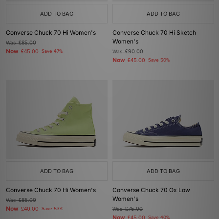
ADD TO BAG
ADD TO BAG
Converse Chuck 70 Hi Women's
Converse Chuck 70 Hi Sketch
Women's
Was
£85.00
Now
£45.00
Save 47%
Was
£90.00
Now
£45.00
Save 50%
ADD TO BAG
ADD TO BAG
Converse Chuck 70 Hi Women's
Converse Chuck 70 Ox Low
Women's
Was
£85.00
Now
£40.00
Save 53%
Was
£75.00
Now
£45.00
Save 40%