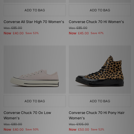
ADD TO BAG
ADD TO BAG
Converse All Star High 70 Women's
Converse Chuck 70 Hi Women's
Was
£85.00
Was
£85.00
Now
Now
£40.00
Save 53%
£45.00
Save 47%
ADD TO BAG
ADD TO BAG
Converse Chuck 70 Ox Low
Converse Chuck 70 Hi Pony Hair
Women's
Women's
Was
£80.00
Was
£105.00
Now
Now
£40.00
Save 50%
£50.00
Save 52%