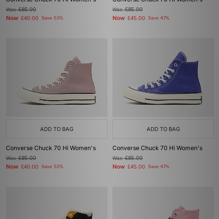
Was
£85.00
Was
£85.00
Now
Now
£40.00
Save 53%
£45.00
Save 47%
ADD TO BAG
ADD TO BAG
Converse Chuck 70 Hi Women's
Converse Chuck 70 Hi Women's
Was
£85.00
Was
£85.00
Now
Now
£40.00
Save 53%
£45.00
Save 47%