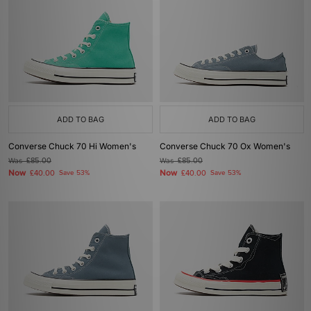
ADD TO BAG
ADD TO BAG
Converse Chuck 70 Hi Women's
Converse Chuck 70 Ox Women's
Was
£85.00
Was
£85.00
Now
Now
£40.00
Save 53%
£40.00
Save 53%