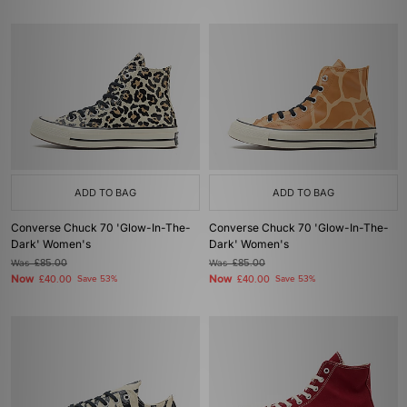
ADD TO BAG
ADD TO BAG
Converse Chuck 70 'Glow-In-The-
Converse Chuck 70 'Glow-In-The-
Dark' Women's
Dark' Women's
Was
£85.00
Was
£85.00
Now
Now
£40.00
Save 53%
£40.00
Save 53%