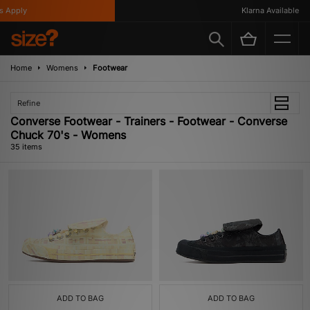
y
Klarna Available
Home
Womens
Footwear
Refine
Converse Footwear - Trainers - Footwear - Converse
Chuck 70's - Womens
35 items
ADD TO BAG
ADD TO BAG