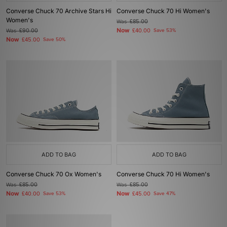
Converse Chuck 70 Archive Stars Hi
Converse Chuck 70 Hi Women's
Women's
Was
£85.00
Now
Was
£90.00
£40.00
Save 53%
Now
£45.00
Save 50%
ADD TO BAG
ADD TO BAG
Converse Chuck 70 Ox Women's
Converse Chuck 70 Hi Women's
Was
£85.00
Was
£85.00
Now
Now
£40.00
Save 53%
£45.00
Save 47%