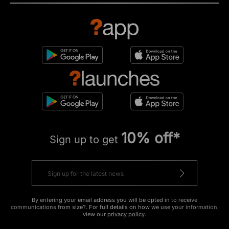
10% off*
Sign up to get
By entering your email address you will be opted in to receive
communications from size?. For full details on how we use your information,
view our
privacy policy
.