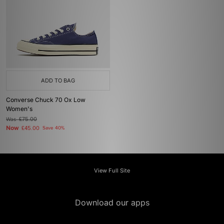
ADD TO BAG
Converse Chuck 70 Ox Low
Women's
Was
£75.00
Now
£45.00
Save 40%
View Full Site
Download our apps