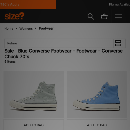
&C's Apply
Klarna Availabl
Home
Womens
Footwear
Refine
Sale | Blue Converse Footwear - Footwear - Converse
Chuck 70's
5 items
ADD TO BAG
ADD TO BAG