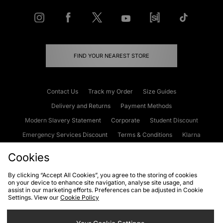
FIND YOUR NEAREST STORE
Contact Us
Track my Order
Size Guides
Delivery and Returns
Payment Methods
Modern Slavery Statement
Corporate
Student Discount
Emergency Services Discount
Terms & Conditions
Klarna
Become an Affiliate
Gift Cards
Cookies
By clicking “Accept All Cookies”, you agree to the storing of cookies
on your device to enhance site navigation, analyse site usage, and
Cookies
Terms & Conditions
WEEE
FAQs
Site Security
assist in our marketing efforts. Preferences can be adjusted in Cookie
Settings. View our
Cookie Policy
Privacy
Accessibility
Cookie Settings