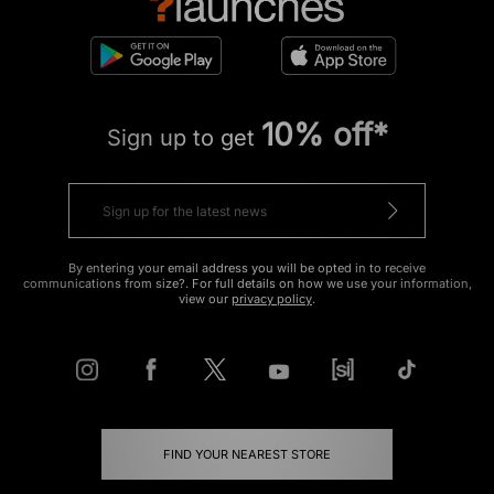
10% off*
Sign up to get
By entering your email address you will be opted in to receive
communications from size?. For full details on how we use your information,
view our
privacy policy
.
FIND YOUR NEAREST STORE