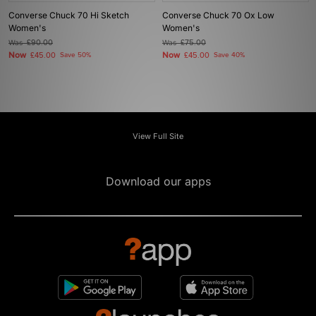
Converse Chuck 70 Hi Sketch
Converse Chuck 70 Ox Low
Women's
Women's
Was
£90.00
Was
£75.00
Now
Now
£45.00
Save 50%
£45.00
Save 40%
View Full Site
Download our apps