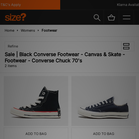
T&C's Apply
Klarna Availabl
Home
Womens
Footwear
Refine
Sale | Black Converse Footwear - Canvas & Skate -
Footwear - Converse Chuck 70's
2 items
ADD TO BAG
ADD TO BAG