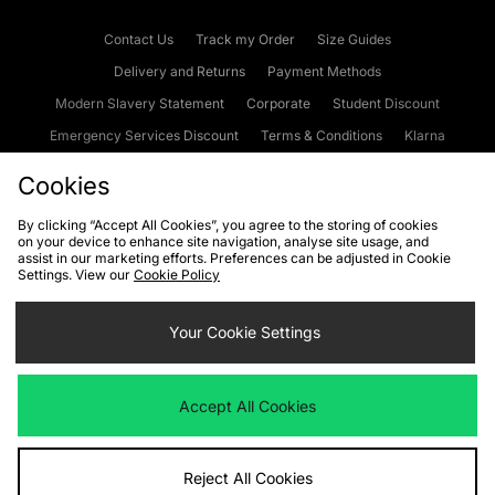
Contact Us
Track my Order
Size Guides
Delivery and Returns
Payment Methods
Modern Slavery Statement
Corporate
Student Discount
Emergency Services Discount
Terms & Conditions
Klarna
Become an Affiliate
Gift Cards
Cookies
By clicking “Accept All Cookies”, you agree to the storing of cookies
on your device to enhance site navigation, analyse site usage, and
Cookies
Terms & Conditions
WEEE
FAQs
Site Security
assist in our marketing efforts. Preferences can be adjusted in Cookie
Settings. View our
Cookie Policy
Privacy
Accessibility
Cookie Settings
Your Cookie Settings
We accept the following payment methods
Accept All Cookies
Visit our corporate website at
www.jdplc.com
Reject All Cookies