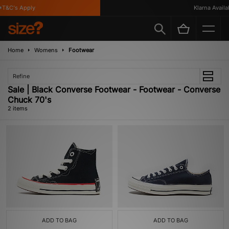
T&C's Apply
Klarna Availab
Home
Womens
Footwear
Refine
Sale | Black Converse Footwear - Footwear - Converse
Chuck 70's
2 items
ADD TO BAG
ADD TO BAG