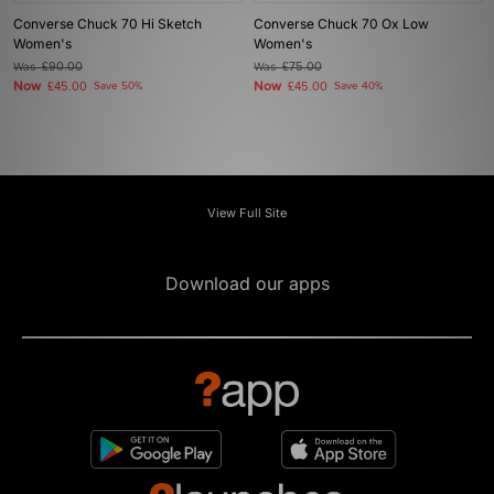
Converse Chuck 70 Hi Sketch
Converse Chuck 70 Ox Low
Women's
Women's
Was
£90.00
Was
£75.00
Now
Now
£45.00
Save 50%
£45.00
Save 40%
View Full Site
Download our apps