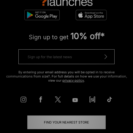
10% off*
Sign up to get
By entering your email address you will be opted in to receive
communications from size?. For full details on how we use your information,
view our
privacy policy
.
FIND YOUR NEAREST STORE