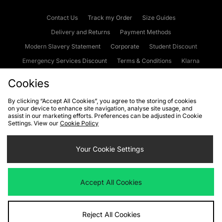
Contact Us
Track my Order
Size Guides
Delivery and Returns
Payment Methods
Modern Slavery Statement
Corporate
Student Discount
Emergency Services Discount
Terms & Conditions
Klarna
Become an Affiliate
Gift Cards
Cookies
By clicking “Accept All Cookies”, you agree to the storing of cookies
on your device to enhance site navigation, analyse site usage, and
Cookies
Terms & Conditions
WEEE
FAQs
Site Security
assist in our marketing efforts. Preferences can be adjusted in Cookie
Settings. View our
Cookie Policy
Privacy
Accessibility
Cookie Settings
Your Cookie Settings
We accept the following payment methods
Accept All Cookies
Visit our corporate website at
www.jdplc.com
Reject All Cookies