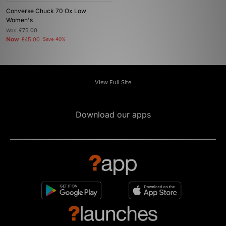
Converse Chuck 70 Ox Low
Women's
Was
£75.00
Now
£45.00
Save 40%
View Full Site
Download our apps