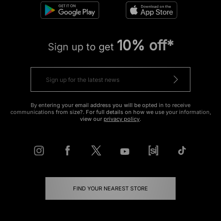
10% off*
Sign up to get
By entering your email address you will be opted in to receive
communications from size?. For full details on how we use your information,
view our
privacy policy
.
FIND YOUR NEAREST STORE