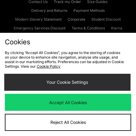
Contact Us
Track my Order
Size Guides
Delivery and Returns
Payment Methods
Modern Slavery Statement
Corporate
Student Discount
Emergency Services Discount
Terms & Conditions
Klarna
Become an Affiliate
Gift Cards
Cookies
By clicking “Accept All Cookies”, you agree to the storing of cookies
on your device to enhance site navigation, analyse site usage, and
Cookies
Terms & Conditions
WEEE
FAQs
Site Security
assist in our marketing efforts. Preferences can be adjusted in Cookie
Settings. View our
Cookie Policy
Privacy
Accessibility
Cookie Settings
Your Cookie Settings
We accept the following payment methods
Accept All Cookies
Visit our corporate website at
www.jdplc.com
Reject All Cookies
Copyright © 2026 JD Sports Fashion Plc, All rights reserved.