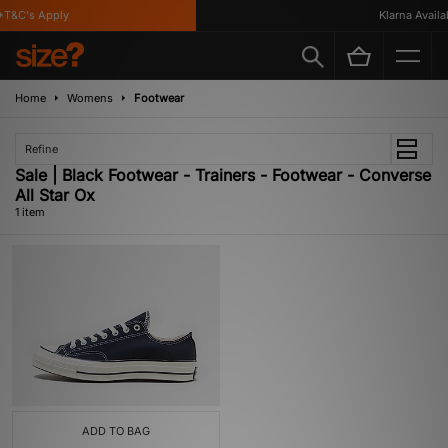
T&C's Apply
Klarna Availab
Home
Womens
Footwear
Refine
Sale | Black Footwear - Trainers - Footwear - Converse
All Star Ox
1 item
ADD TO BAG