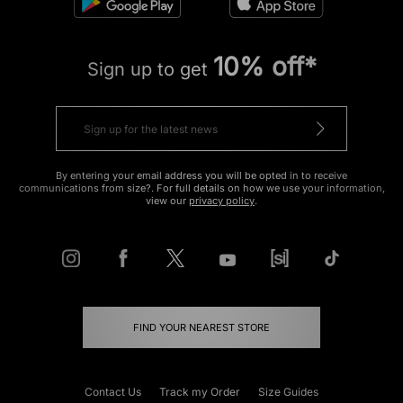
10% off*
Sign up to get
By entering your email address you will be opted in to receive
communications from size?. For full details on how we use your information,
view our
privacy policy
.
FIND YOUR NEAREST STORE
Contact Us
Track my Order
Size Guides