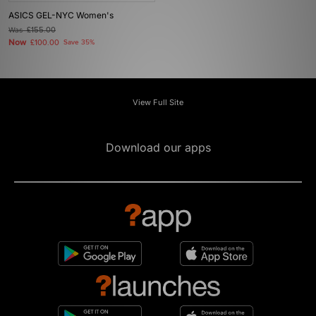
ASICS GEL-NYC Women's
Was
£155.00
Now
£100.00
Save 35%
View Full Site
Download our apps