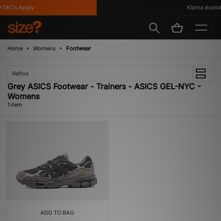
T&C's Apply
Klarna Availab
Home
Womens
Footwear
Refine
Grey ASICS Footwear - Trainers - ASICS GEL-NYC -
Womens
1 item
ADD TO BAG