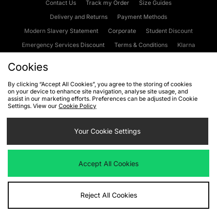
Contact Us
Track my Order
Size Guides
Delivery and Returns
Payment Methods
Modern Slavery Statement
Corporate
Student Discount
Emergency Services Discount
Terms & Conditions
Klarna
Become an Affiliate
Gift Cards
Cookies
By clicking “Accept All Cookies”, you agree to the storing of cookies
on your device to enhance site navigation, analyse site usage, and
Cookies
Terms & Conditions
WEEE
FAQs
Site Security
assist in our marketing efforts. Preferences can be adjusted in Cookie
Settings. View our
Cookie Policy
Privacy
Accessibility
Cookie Settings
Your Cookie Settings
We accept the following payment methods
Accept All Cookies
Visit our corporate website at
www.jdplc.com
Reject All Cookies
Copyright © 2026 JD Sports Fashion Plc, All rights reserved.