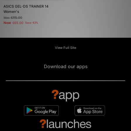
ASICS GEL-DS TRAINER 14
Women's
Was
£115.00
Now
£65.00
Save 43%
View Full Site
Download our apps