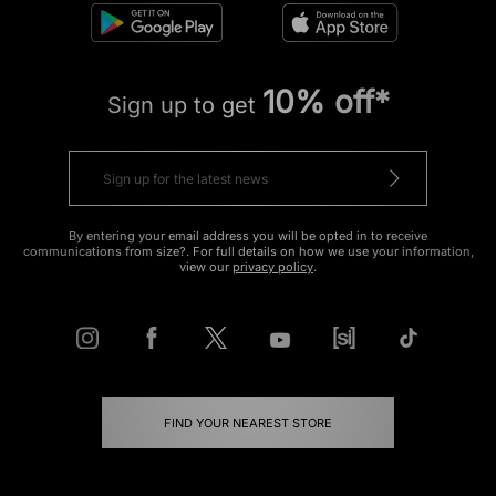
10% off*
Sign up to get
By entering your email address you will be opted in to receive
communications from size?. For full details on how we use your information,
view our
privacy policy
.
FIND YOUR NEAREST STORE