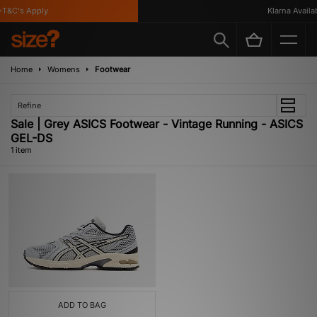
T&C's Apply
Klarna Availabl
Home
Womens
Footwear
Refine
Sale | Grey ASICS Footwear - Vintage Running - ASICS
GEL-DS
1 item
ADD TO BAG