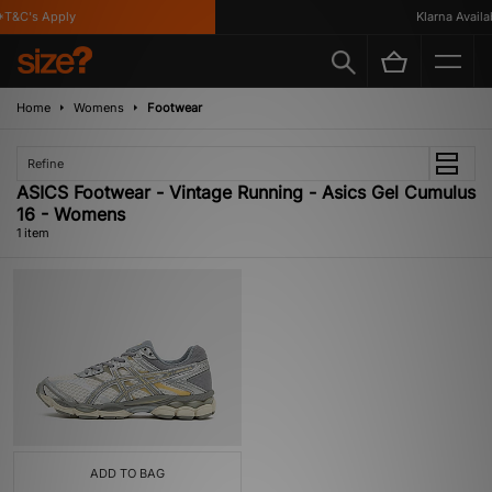
T&C's Apply
Klarna Availab
Home
Womens
Footwear
Refine
ASICS Footwear - Vintage Running - Asics Gel Cumulus
16 - Womens
1 item
ADD TO BAG