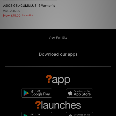
ASICS GEL-CUMULUS 16 Women's
Was
£145.00
Now
£75.00
Save 48%
View Full Site
Download our apps