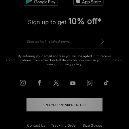
10% off*
Sign up to get
By entering your email address you will be opted in to receive
communications from size?. For full details on how we use your information,
view our
privacy policy
.
FIND YOUR NEAREST STORE
Contact Us
Track my Order
Size Guides