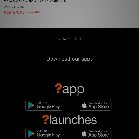
ASICS GEL-CUMULUS 16 Women's
Was
£145.00
Now
£75.00
Save 48%
View Full Site
Download our apps