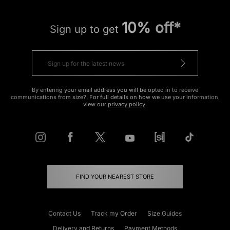
10% off*
Sign up to get
By entering your email address you will be opted in to receive
communications from size?. For full details on how we use your information,
view our
privacy policy
.
FIND YOUR NEAREST STORE
Contact Us
Track my Order
Size Guides
Delivery and Returns
Payment Methods