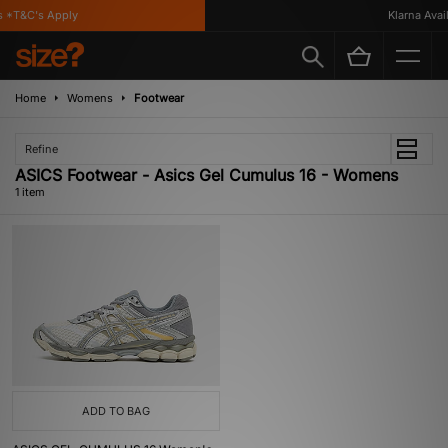
 *T&C's Apply
Klarna Availa
Home
Womens
Footwear
Refine
ASICS Footwear - Asics Gel Cumulus 16 - Womens
1 item
ADD TO BAG