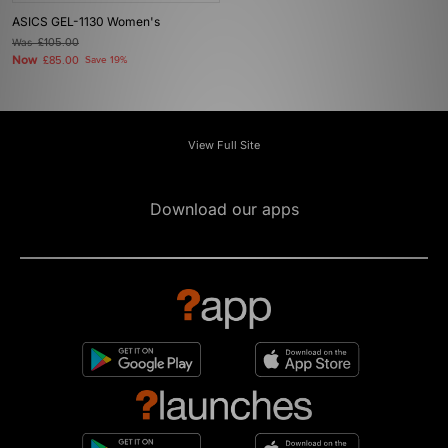
ASICS GEL-1130 Women's
Was
£105.00
Now
£85.00
Save 19%
View Full Site
Download our apps