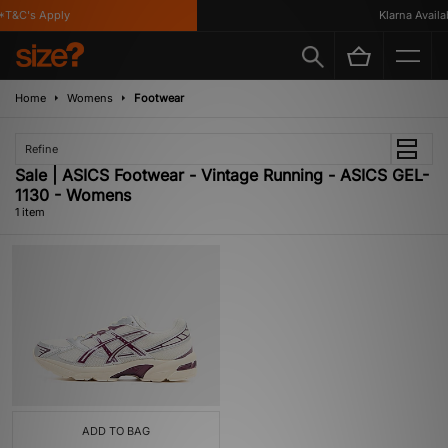
*T&C's Apply
Klarna Availab
Home
Womens
Footwear
Refine
Sale | ASICS Footwear - Vintage Running - ASICS GEL-
1130 - Womens
1 item
ADD TO BAG