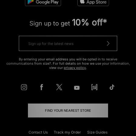
10% off*
Sign up to get
By entering your email address you will be opted in to receive
communications from size?. For full details on how we use your information,
view our
privacy policy
.
FIND YOUR NEAREST STORE
Contact Us
Track my Order
Size Guides