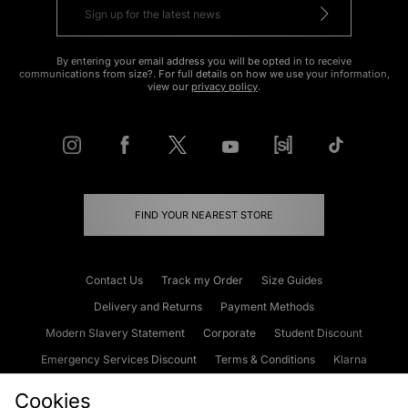
By entering your email address you will be opted in to receive
communications from size?. For full details on how we use your information,
view our
privacy policy
.
FIND YOUR NEAREST STORE
Contact Us
Track my Order
Size Guides
Delivery and Returns
Payment Methods
Modern Slavery Statement
Corporate
Student Discount
Emergency Services Discount
Terms & Conditions
Klarna
Become an Affiliate
Gift Cards
Cookies