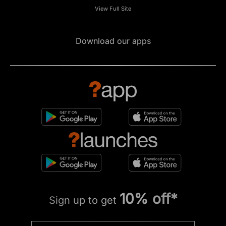
View Full Site
Download our apps
10% off*
Sign up to get