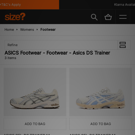
T&C's Apply
Klarna Availabl
Home
Womens
Footwear
Refine
ASICS Footwear - Footwear - Asics DS Trainer
3 items
ADD TO BAG
ADD TO BAG