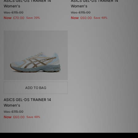
ASICS GEL-DS TRAINER 14
ASICS GEL-DS TRAINER 14
Women's
Women's
Was
£115.00
Was
£115.00
Now
Now
£70.00
Save 39%
£60.00
Save 48%
ADD TO BAG
ASICS GEL-DS TRAINER 14
Women's
Was
£115.00
Now
£60.00
Save 48%