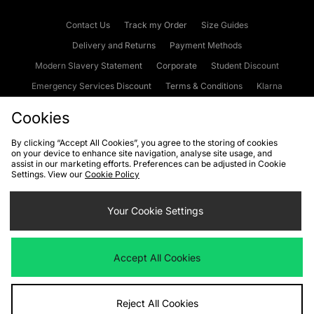
Contact Us
Track my Order
Size Guides
Delivery and Returns
Payment Methods
Modern Slavery Statement
Corporate
Student Discount
Emergency Services Discount
Terms & Conditions
Klarna
Become an Affiliate
Gift Cards
Cookies
By clicking “Accept All Cookies”, you agree to the storing of cookies
on your device to enhance site navigation, analyse site usage, and
Cookies
Terms & Conditions
WEEE
FAQs
Site Security
assist in our marketing efforts. Preferences can be adjusted in Cookie
Settings. View our
Cookie Policy
Privacy
Accessibility
Cookie Settings
Your Cookie Settings
We accept the following payment methods
Accept All Cookies
Visit our corporate website at
www.jdplc.com
Reject All Cookies