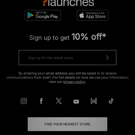
10% off*
Sign up to get
By entering your email address you will be opted in to receive
communications from size?. For full details on how we use your information,
view our
privacy policy
.
FIND YOUR NEAREST STORE