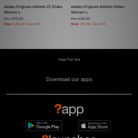
adidas Originals Adilette 22 Slides
adidas Originals Adilette Slides
Women's
Women's
Was
£50.00
Was
£35.00
Now
Now
£25.00
Save 50%
£15.00
Save 57%
View Full Site
Download our apps