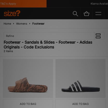
T&C's Apply
Klarna Availabl
Home
Womens
Footwear
Refine
Footwear - Sandals & Slides - Footwear - Adidas
Originals - Code Exclusions
2 items
ADD TO BAG
ADD TO BAG