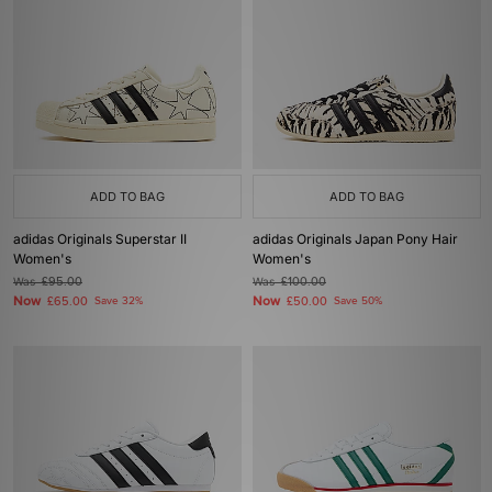
ADD TO BAG
ADD TO BAG
adidas Originals Superstar II
adidas Originals Japan Pony Hair
Women's
Women's
Was
£95.00
Was
£100.00
Now
Now
£65.00
Save 32%
£50.00
Save 50%