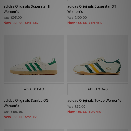
adidas Originals Superstar II
adidas Originals Superstar ST
Women's
Women's
Was
£95.00
Was
£100.00
Now
Now
£55.00
Save 42%
£55.00
Save 45%
ADD TO BAG
ADD TO BAG
adidas Originals Samba OG
adidas Originals Tokyo Women's
Women's
Was
£85.00
Now
Was
£100.00
£50.00
Save 41%
Now
£55.00
Save 45%