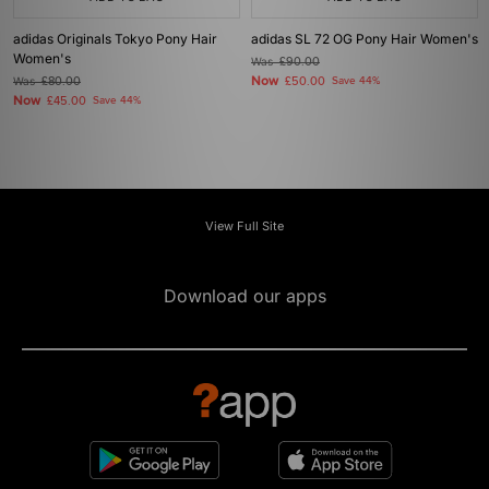
adidas Originals Tokyo Pony Hair
adidas SL 72 OG Pony Hair Women's
Women's
Was
£90.00
Now
Was
£80.00
£50.00
Save 44%
Now
£45.00
Save 44%
View Full Site
Download our apps