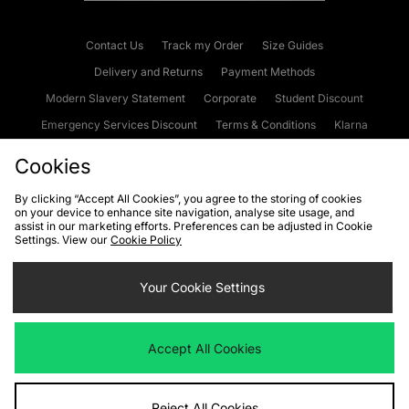
Contact Us
Track my Order
Size Guides
Delivery and Returns
Payment Methods
Modern Slavery Statement
Corporate
Student Discount
Emergency Services Discount
Terms & Conditions
Klarna
Become an Affiliate
Gift Cards
Cookies
By clicking “Accept All Cookies”, you agree to the storing of cookies
on your device to enhance site navigation, analyse site usage, and
Cookies
Terms & Conditions
WEEE
FAQs
Site Security
assist in our marketing efforts. Preferences can be adjusted in Cookie
Settings. View our
Cookie Policy
Privacy
Accessibility
Cookie Settings
Your Cookie Settings
We accept the following payment methods
Accept All Cookies
Visit our corporate website at
www.jdplc.com
Reject All Cookies