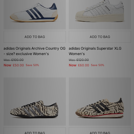
ADD TO BAG
ADD TO BAG
adidas Originals Archive Country OG
adidas Originals Superstar XLG
- size? exclusive Women's
Women's
Was
£100.00
Was
£120.00
Now
Now
£50.00
Save 50%
£60.00
Save 50%
ADD TO BAG
ADD TO BAG