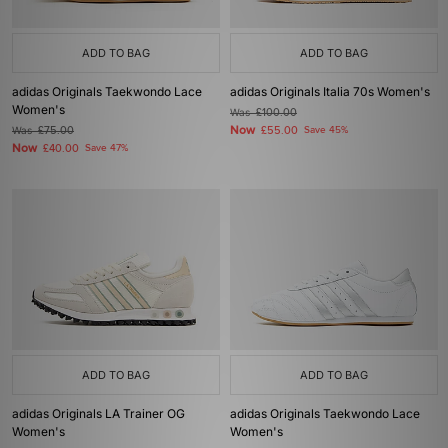
ADD TO BAG
ADD TO BAG
adidas Originals Taekwondo Lace
adidas Originals Italia 70s Women's
Women's
Was
£100.00
Now
Was
£75.00
£55.00
Save 45%
Now
£40.00
Save 47%
ADD TO BAG
ADD TO BAG
adidas Originals LA Trainer OG
adidas Originals Taekwondo Lace
Women's
Women's