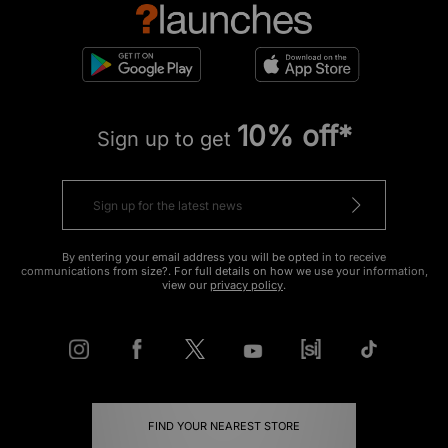
10% off*
Sign up to get
By entering your email address you will be opted in to receive
communications from size?. For full details on how we use your information,
view our
privacy policy
.
FIND YOUR NEAREST STORE