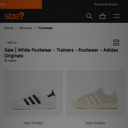
y
Klarna Available
Home
Womens
Footwear
Refine
Sale | White Footwear - Trainers - Footwear - Adidas
Originals
16 items
ADD TO BAG
ADD TO BAG