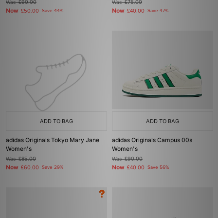
Was
£90.00
Was
£75.00
Now
Now
£50.00
Save 44%
£40.00
Save 47%
ADD TO BAG
ADD TO BAG
adidas Originals Tokyo Mary Jane
adidas Originals Campus 00s
Women's
Women's
Was
£85.00
Was
£90.00
Now
Now
£60.00
Save 29%
£40.00
Save 56%