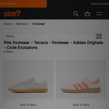
T&C's Apply
Klarna Availabl
Home
Womens
Footwear
Refine
Pink Footwear - Terrace - Footwear - Adidas Originals
- Code Exclusions
2 items
ADD TO BAG
ADD TO BAG