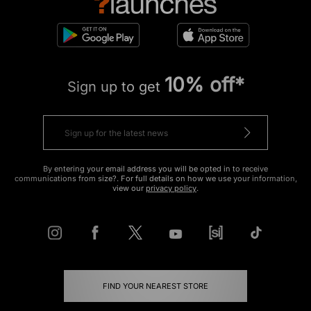
10% off*
Sign up to get
By entering your email address you will be opted in to receive
communications from size?. For full details on how we use your information,
view our
privacy policy
.
FIND YOUR NEAREST STORE