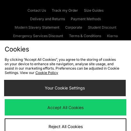
Contact Us
Track my Order
Size Guides
Delivery and Returns
Payment Methods
Modern Slavery Statement
Corporate
Student Discount
Emergency Services Discount
Terms & Conditions
Klarna
Become an Affiliate
Gift Cards
Cookies
By clicking “Accept All Cookies”, you agree to the storing of cookies
on your device to enhance site navigation, analyse site usage, and
Cookies
Terms & Conditions
WEEE
FAQs
Site Security
assist in our marketing efforts. Preferences can be adjusted in Cookie
Settings. View our
Cookie Policy
Privacy
Accessibility
Cookie Settings
Your Cookie Settings
We accept the following payment methods
Accept All Cookies
Visit our corporate website at
www.jdplc.com
Reject All Cookies