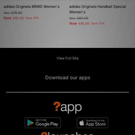
adidas Originals BRMD Women's
adidas Originals Handball Spezial
Women's
Was
£75.00
Now
£40.00
Save 47%
Was
£90.00
Now
£45.00
Save 50%
View Full Site
Download our apps