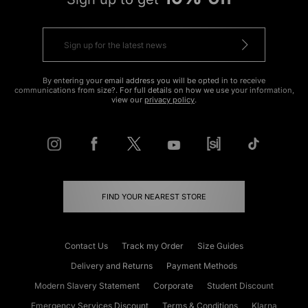
By entering your email address you will be opted in to receive
communications from size?. For full details on how we use your information,
view our
privacy policy
.
FIND YOUR NEAREST STORE
Contact Us
Track my Order
Size Guides
Delivery and Returns
Payment Methods
Modern Slavery Statement
Corporate
Student Discount
Emergency Services Discount
Terms & Conditions
Klarna