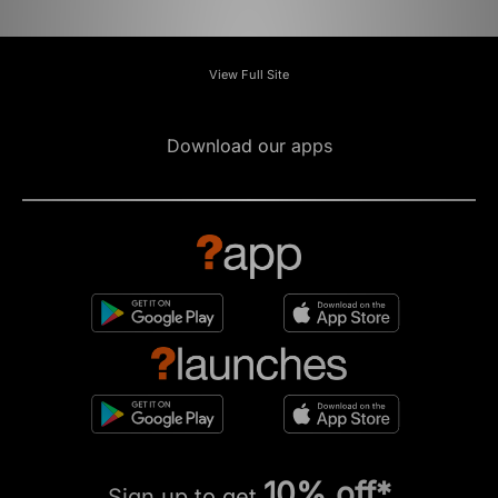
View Full Site
Download our apps
10% off*
Sign up to get