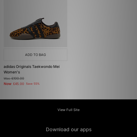
ADD TO BAG
adidas Originals Taekwondo Mei
Women's
Was
£100.00
Now
£45.00
Save 55%
View Full Site
Download our apps