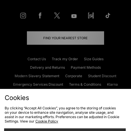
FIND YOUR NEAREST STORE
Contact Us
Track my Order
Size Guides
Delivery and Returns
Payment Methods
Modern Slavery Statement
Corporate
Student Discount
Emergency Services Discount
Terms & Conditions
Klarna
Become an Affiliate
Gift Cards
Cookies
By clicking “Accept All Cookies”, you agree to the storing of cookies
on your device to enhance site navigation, analyse site usage, and
Cookies
Terms & Conditions
WEEE
FAQs
Site Security
assist in our marketing efforts. Preferences can be adjusted in Cookie
Settings. View our
Cookie Policy
Privacy
Accessibility