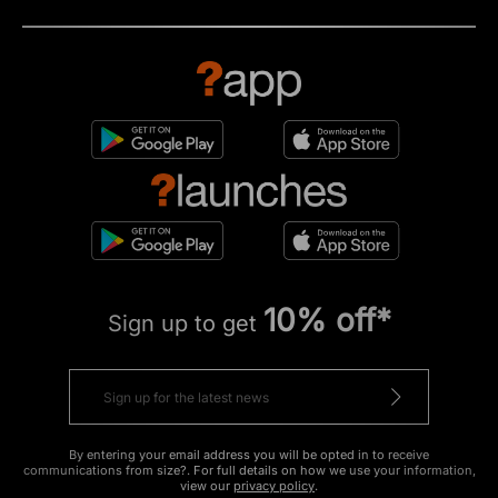
10% off*
Sign up to get
By entering your email address you will be opted in to receive
communications from size?. For full details on how we use your information,
view our
privacy policy
.