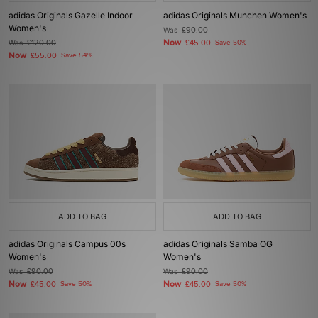
adidas Originals Gazelle Indoor
adidas Originals Munchen Women's
Women's
Was
£90.00
Now
Was
£120.00
£45.00
Save 50%
Now
£55.00
Save 54%
ADD TO BAG
ADD TO BAG
adidas Originals Campus 00s
adidas Originals Samba OG
Women's
Women's
Was
£90.00
Was
£90.00
Now
Now
£45.00
Save 50%
£45.00
Save 50%