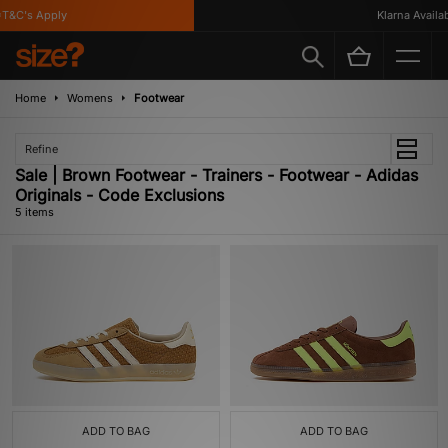
&C's Apply
Klarna Availabl
Home
Womens
Footwear
Refine
Sale | Brown Footwear - Trainers - Footwear - Adidas
Originals - Code Exclusions
5 items
ADD TO BAG
ADD TO BAG