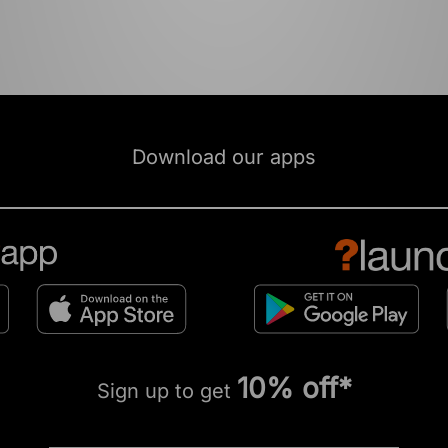
Download our apps
10% off*
Sign up to get