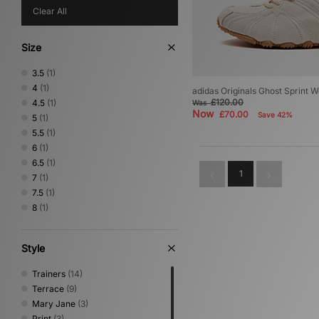
Clear All
Size
3.5
(1)
4
(1)
adidas Originals Ghost Sprint 
£120.00
4.5
(1)
Was
Now
£70.00
Save 42%
5
(1)
5.5
(1)
6
(1)
6.5
(1)
1
7
(1)
7.5
(1)
8
(1)
Style
Trainers
(14)
Terrace
(9)
Mary Jane
(3)
Print
(3)