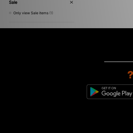
Sale
Only view Sale items
(1)