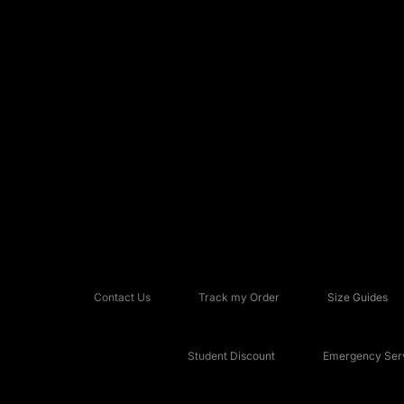
Contact Us
Track my Order
Size Guides
Student Discount
Emergency Serv