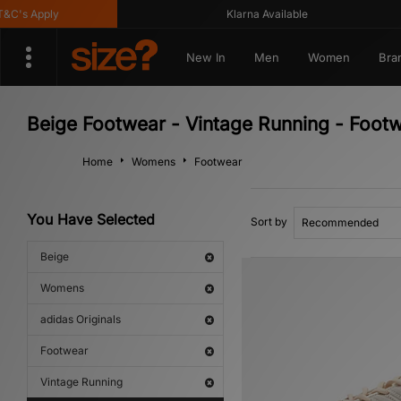
's Apply
Klarna Available
New In
Men
Women
Bra
Beige Footwear - Vintage Running - Foot
Home
Womens
Footwear
You Have Selected
Sort by
Beige
Womens
adidas Originals
Footwear
Vintage Running