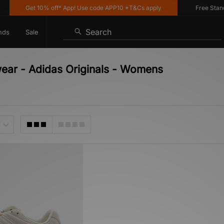
Get 10% off* App! Use code APP10 *T&Cs apply
Free Standar
Search
nds
Sale
wear - Adidas Originals - Womens