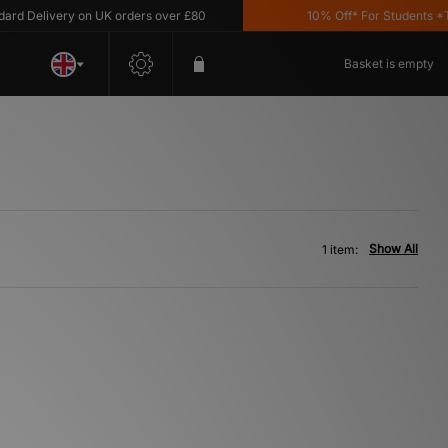
d Delivery on UK orders over £80
10% Off* For Students *T&C
Basket is empty
Show All
1 item: