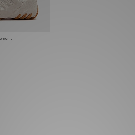
Women's