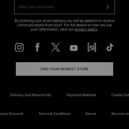
By entering your email address you will be opted in to receive
communications from size?. For full details on how we use
your information, view our
privacy policy
.
FIND YOUR NEAREST STORE
Delivery and Returns Info
Payment Methods
Cookie Set
ices Discount
Terms & Conditions
Klarna
Become an 