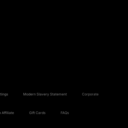
tings
Modern Slavery Statement
Corporate
Affiliate
Gift Cards
FAQs