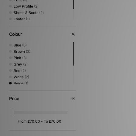
Low Profile
(2)
Shoes & Boots
(2)
Loafer
(1)
Sandals & Slides
(1)
Vintage Running
(1)
Colour
Blue
(6)
Brown
(3)
Pink
(3)
Grey
(2)
Red
(2)
White
(2)
Beige
(1)
Black
(1)
Gold
(1)
Price
Purple
(1)
Silver
(1)
Yellow
(1)