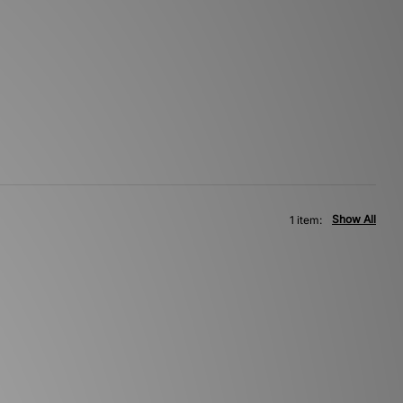
Show All
1 item: