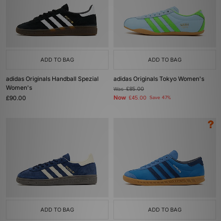
ADD TO BAG
ADD TO BAG
adidas Originals Handball Spezial
adidas Originals Tokyo Women's
Women's
Was
£85.00
£90.00
Now
£45.00
Save 47%
ADD TO BAG
ADD TO BAG