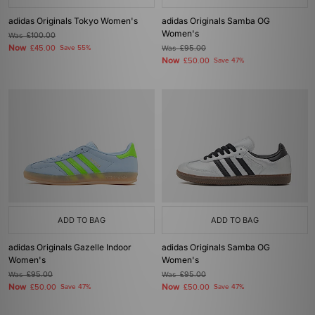
adidas Originals Tokyo Women's
adidas Originals Samba OG
Women's
Was
£100.00
Now
£45.00
Save 55%
Was
£95.00
Now
£50.00
Save 47%
ADD TO BAG
ADD TO BAG
adidas Originals Gazelle Indoor
adidas Originals Samba OG
Women's
Women's
Was
£95.00
Was
£95.00
Now
Now
£50.00
Save 47%
£50.00
Save 47%