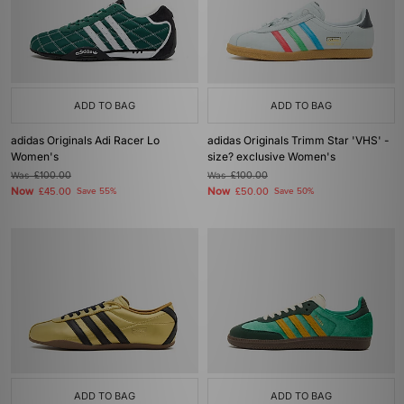
ADD TO BAG
ADD TO BAG
adidas Originals Adi Racer Lo
adidas Originals Trimm Star 'VHS' -
Women's
size? exclusive Women's
Was
£100.00
Was
£100.00
Now
Now
£45.00
Save 55%
£50.00
Save 50%
ADD TO BAG
ADD TO BAG