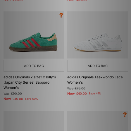
ADD TO BAG
ADD TO BAG
adidas Originals x size? x Billy's
adidas Originals Taekwondo Lace
'Japan City Series' Sapporo
Women's
Women's
Was
£75.00
Now
Was
£90.00
£40.00
Save 47%
Now
£45.00
Save 50%