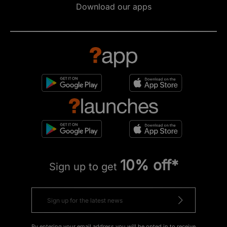
Download our apps
10% off*
Sign up to get
By entering your email address you will be opted in to receive