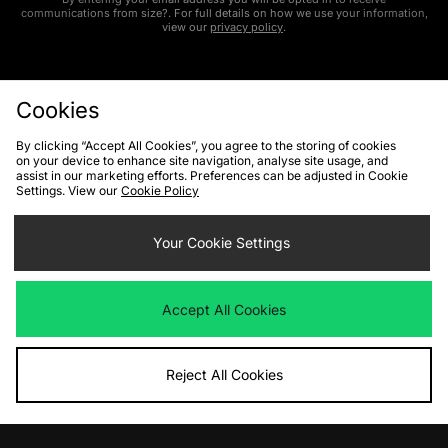
communications from size?. For full details on how we use your information,
view our
privacy policy
.
Cookies
By clicking “Accept All Cookies”, you agree to the storing of cookies
on your device to enhance site navigation, analyse site usage, and
FIND YOUR NEAREST STORE
assist in our marketing efforts. Preferences can be adjusted in Cookie
Settings. View our
Cookie Policy
Contact Us
Track my Order
Size Guides
Your Cookie Settings
Delivery and Returns
Payment Methods
Modern Slavery Statement
Corporate
Student Discount
Accept All Cookies
Emergency Services Discount
Terms & Conditions
Klarna
Become an Affiliate
Gift Cards
Reject All Cookies
Cookies
Terms & Conditions
WEEE
FAQs
Site Security