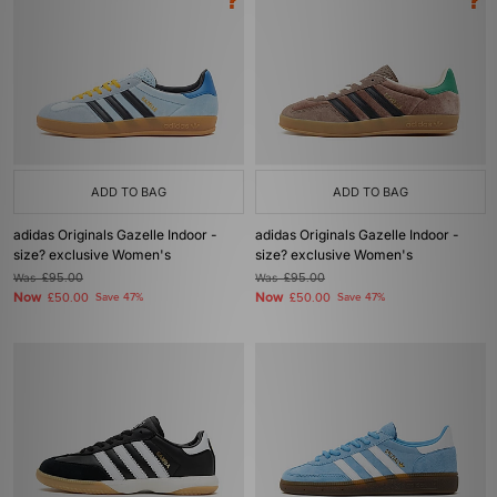
ADD TO BAG
ADD TO BAG
adidas Originals Gazelle Indoor -
adidas Originals Gazelle Indoor -
size? exclusive Women's
size? exclusive Women's
Was
£95.00
Was
£95.00
Now
Now
£50.00
Save 47%
£50.00
Save 47%