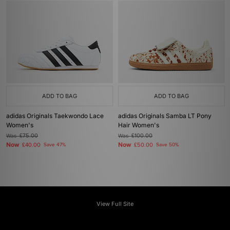
ADD TO BAG
ADD TO BAG
adidas Originals Taekwondo Lace
adidas Originals Samba LT Pony
Women's
Hair Women's
Was
£75.00
Was
£100.00
Now
Now
£40.00
Save 47%
£50.00
Save 50%
View Full Site