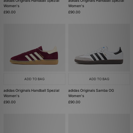
adidas Originals Handball Spezial
adidas Originals Handball Spezial
Women's
Women's
£90.00
£90.00
ADD TO BAG
ADD TO BAG
adidas Originals Handball Spezial
adidas Originals Samba OG
Women's
Women's
£90.00
£90.00