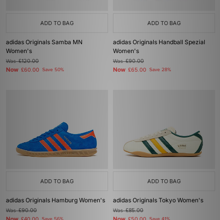
ADD TO BAG
ADD TO BAG
adidas Originals Samba MN
adidas Originals Handball Spezial
Women's
Women's
Was
£120.00
Was
£90.00
Now
Now
£60.00
Save 50%
£65.00
Save 28%
ADD TO BAG
ADD TO BAG
adidas Originals Hamburg Women's
adidas Originals Tokyo Women's
Was
£90.00
Was
£85.00
Now
Now
£40.00
Save 56%
£50.00
Save 41%