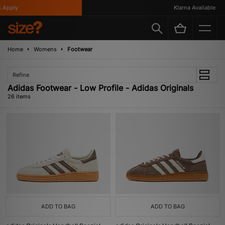
ly
Klarna Available
Home
Womens
Footwear
Refine
Adidas Footwear - Low Profile - Adidas Originals
26 items
ADD TO BAG
ADD TO BAG