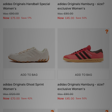
adidas Originals Handball Spezial
adidas Originals Hamburg - size?
Women's
exclusive Women's
Was
£90.00
Was
£90.00
Now
Now
£75.00
Save 17%
£45.00
Save 50%
ADD TO BAG
ADD TO BAG
adidas Originals Ghost Sprint
adidas Originals Hamburg - size?
Women's
exclusive Women's
Was
£120.00
Was
£90.00
Now
Now
£70.00
Save 42%
£45.00
Save 50%