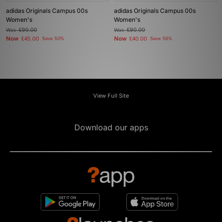
adidas Originals Campus 00s
adidas Originals Campus 00s
Women's
Women's
Was
£90.00
Was
£90.00
Now
Now
£45.00
Save 50%
£40.00
Save 56%
View Full Site
Download our apps