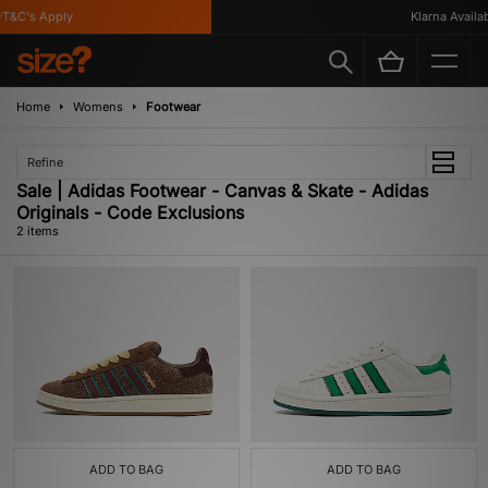
T&C's Apply
Klarna Availabl
Home
Womens
Footwear
Refine
Sale | Adidas Footwear - Canvas & Skate - Adidas
Originals - Code Exclusions
2 items
ADD TO BAG
ADD TO BAG