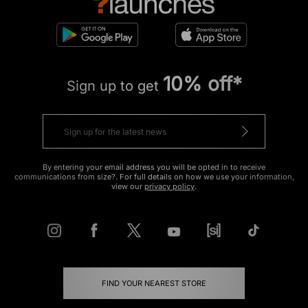
10% off*
Sign up to get
By entering your email address you will be opted in to receive
communications from size?. For full details on how we use your information,
view our
privacy policy
.
FIND YOUR NEAREST STORE