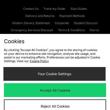
Contact Us
Track my Order
Size Guides
Delivery and Returns
Payment Methods
Modern Slavery Statement
Corporate
Student Discount
Emergency Services Discount
Terms & Conditions
Klarna
Become an Affiliate
Gift Cards
Cookies
By clicking “Accept All Cookies”, you agree to the storing of cookies
on your device to enhance site navigation, analyse site usage, and
Cookies
Terms & Conditions
WEEE
FAQs
Site Security
assist in our marketing efforts. Preferences can be adjusted in Cookie
Settings. View our
Cookie Policy
Privacy
Accessibility
Cookie Settings
Your Cookie Settings
We accept the following payment methods
Accept All Cookies
Visit our corporate website at
www.jdplc.com
Reject All Cookies