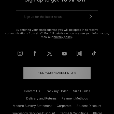
By entering your email address you will be opted in to receive
communications from size?. For full details on how we use your information,
view our
privacy policy
.
FIND YOUR NEAREST STORE
Contact Us
Track my Order
Size Guides
Delivery and Returns
Payment Methods
Modern Slavery Statement
Corporate
Student Discount
Emergency Services Discount
Terms & Conditions
Klarna