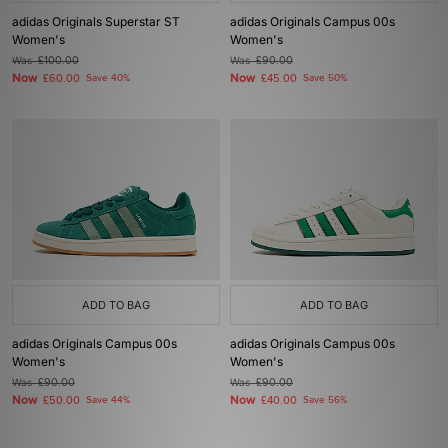
adidas Originals Superstar ST
adidas Originals Campus 00s
Women's
Women's
Was
£100.00
Was
£90.00
Now
Now
£60.00
Save 40%
£45.00
Save 50%
ADD TO BAG
ADD TO BAG
adidas Originals Campus 00s
adidas Originals Campus 00s
Women's
Women's
Was
£90.00
Was
£90.00
Now
Now
£50.00
Save 44%
£40.00
Save 56%