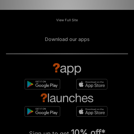
View Full Site
Download our apps
10% off*
Sign up to get