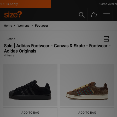
T&C's Apply
Klarna Availabl
Home
Womens
Footwear
Refine
Sale | Adidas Footwear - Canvas & Skate - Footwear -
Adidas Originals
4 items
ADD TO BAG
ADD TO BAG